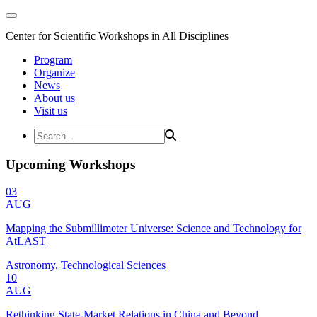
Center for Scientific Workshops in All Disciplines
Program
Organize
News
About us
Visit us
Upcoming Workshops
03
AUG
Mapping the Submillimeter Universe: Science and Technology for
AtLAST
Astronomy, Technological Sciences
10
AUG
Rethinking State-Market Relations in China and Beyond