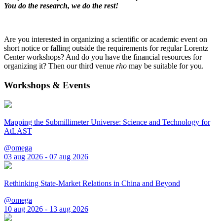
You do the research, we do the rest!
Are you interested in organizing a scientific or academic event on
short notice or falling outside the requirements for regular Lorentz
Center workshops? And do you have the financial resources for
organizing it? Then our third venue
rho
may be suitable for you.
Workshops & Events
Mapping the Submillimeter Universe: Science and Technology for
AtLAST
@omega
03 aug 2026 - 07 aug 2026
Rethinking State-Market Relations in China and Beyond
@omega
10 aug 2026 - 13 aug 2026