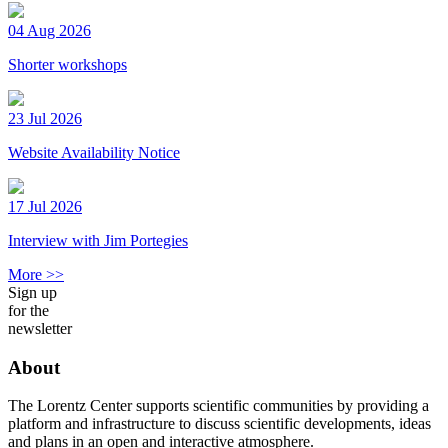
04 Aug 2026
Shorter workshops
23 Jul 2026
Website Availability Notice
17 Jul 2026
Interview with Jim Portegies
More >>
Sign up
for the
newsletter
About
The Lorentz Center supports scientific communities by providing a
platform and infrastructure to discuss scientific developments, ideas
and plans in an open and interactive atmosphere.