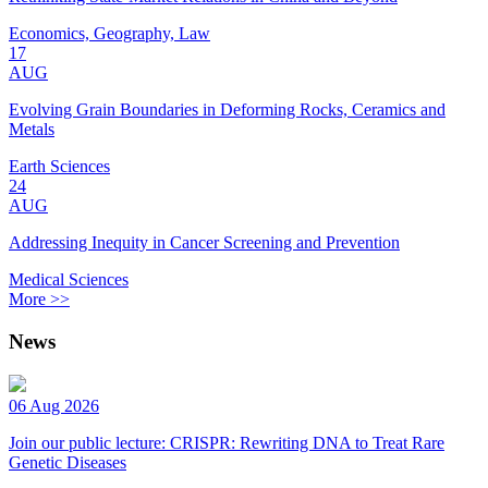
Economics, Geography, Law
17
AUG
Evolving Grain Boundaries in Deforming Rocks, Ceramics and
Metals
Earth Sciences
24
AUG
Addressing Inequity in Cancer Screening and Prevention
Medical Sciences
More >>
News
06 Aug 2026
Join our public lecture: CRISPR: Rewriting DNA to Treat Rare
Genetic Diseases