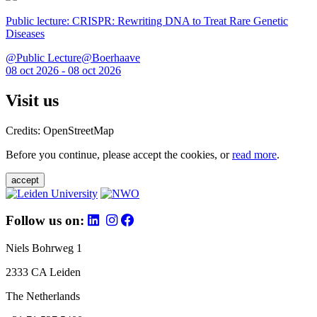
Public lecture: CRISPR: Rewriting DNA to Treat Rare Genetic
Diseases
@Public Lecture@Boerhaave
08 oct 2026 - 08 oct 2026
Visit us
Credits: OpenStreetMap
Before you continue, please accept the cookies, or
read more
.
accept
Follow us on:
Niels Bohrweg 1
2333 CA Leiden
The Netherlands