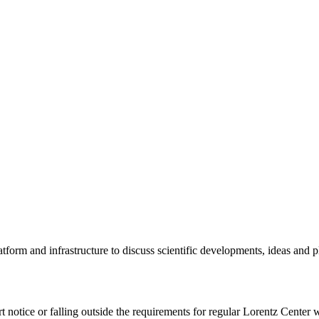
tform and infrastructure to discuss scientific developments, ideas and 
rt notice or falling outside the requirements for regular Lorentz Center