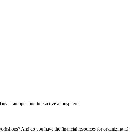
plans in an open and interactive atmosphere.
 workshops? And do you have the financial resources for organizing it?