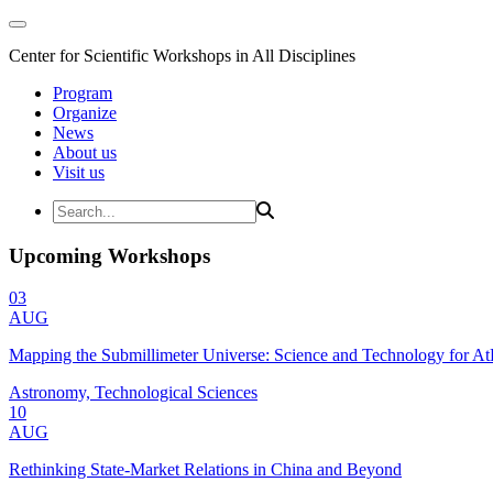
Center for Scientific Workshops in All Disciplines
Program
Organize
News
About us
Visit us
Upcoming Workshops
03
AUG
Mapping the Submillimeter Universe: Science and Technology for 
Astronomy, Technological Sciences
10
AUG
Rethinking State-Market Relations in China and Beyond