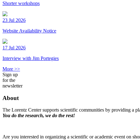
Shorter workshops
23 Jul 2026
Website Availability Notice
17 Jul 2026
Interview with Jim Portegies
More >>
Sign up
for the
newsletter
About
The Lorentz Center supports scientific communities by providing a pla
You do the research, we do the rest!
Are you interested in organizing a scientific or academic event on sho