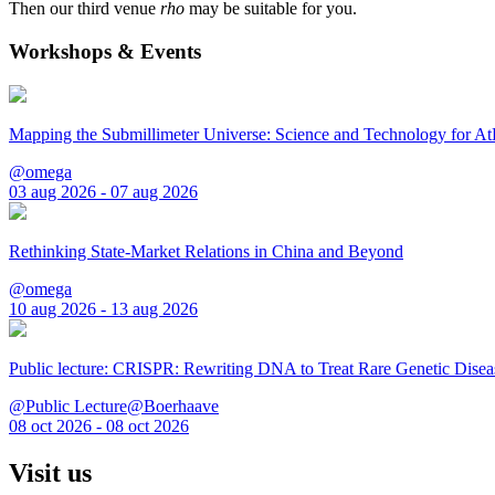
Then our third venue
rho
may be suitable for you.
Workshops & Events
Mapping the Submillimeter Universe: Science and Technology for 
@omega
03 aug 2026 - 07 aug 2026
Rethinking State-Market Relations in China and Beyond
@omega
10 aug 2026 - 13 aug 2026
Public lecture: CRISPR: Rewriting DNA to Treat Rare Genetic Disea
@Public Lecture@Boerhaave
08 oct 2026 - 08 oct 2026
Visit us