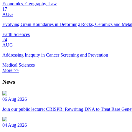
Economics, Geography, Law
17
AUG
Evolving Grain Boundaries in Deforming Rocks, Ceramics and Meta
Earth Sciences
24
AUG
Addressing Inequity in Cancer Screening and Prevention
Medical Sciences
More >>
News
06 Aug 2026
Join our public lecture: CRISPR: Rewriting DNA to Treat Rare Genet
04 Aug 2026