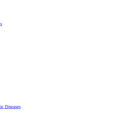
ls
ic Diseases