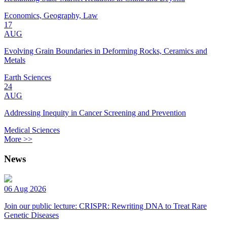
Economics, Geography, Law
17
AUG
Evolving Grain Boundaries in Deforming Rocks, Ceramics and
Metals
Earth Sciences
24
AUG
Addressing Inequity in Cancer Screening and Prevention
Medical Sciences
More >>
News
06 Aug 2026
Join our public lecture: CRISPR: Rewriting DNA to Treat Rare
Genetic Diseases