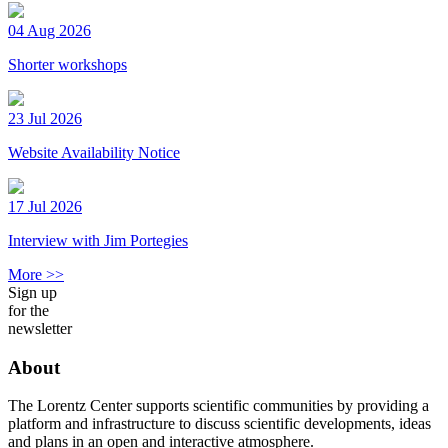
04 Aug 2026
Shorter workshops
23 Jul 2026
Website Availability Notice
17 Jul 2026
Interview with Jim Portegies
More >>
Sign up
for the
newsletter
About
The Lorentz Center supports scientific communities by providing a
platform and infrastructure to discuss scientific developments, ideas
and plans in an open and interactive atmosphere.