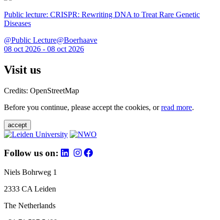
Public lecture: CRISPR: Rewriting DNA to Treat Rare Genetic
Diseases
@Public Lecture@Boerhaave
08 oct 2026 - 08 oct 2026
Visit us
Credits: OpenStreetMap
Before you continue, please accept the cookies, or
read more
.
accept
Follow us on:
Niels Bohrweg 1
2333 CA Leiden
The Netherlands