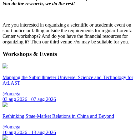
You do the research, we do the rest!
Are you interested in organizing a scientific or academic event on
short notice or falling outside the requirements for regular Lorentz
Center workshops? And do you have the financial resources for
organizing it? Then our third venue
rho
may be suitable for you.
Workshops & Events
Mapping the Submillimeter Universe: Science and Technology for
AtLAST
@omega
03 aug 2026 - 07 aug 2026
Rethinking State-Market Relations in China and Beyond
@omega
10 aug 2026 - 13 aug 2026