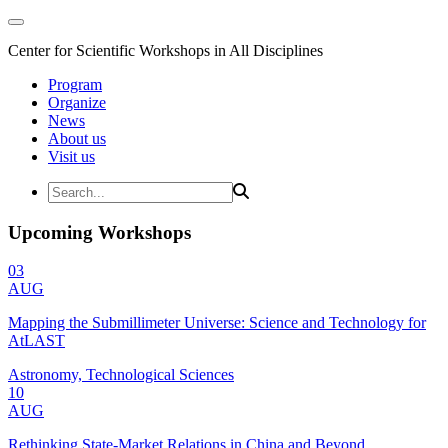
Center for Scientific Workshops in All Disciplines
Program
Organize
News
About us
Visit us
Upcoming Workshops
03
AUG
Mapping the Submillimeter Universe: Science and Technology for
AtLAST
Astronomy, Technological Sciences
10
AUG
Rethinking State-Market Relations in China and Beyond