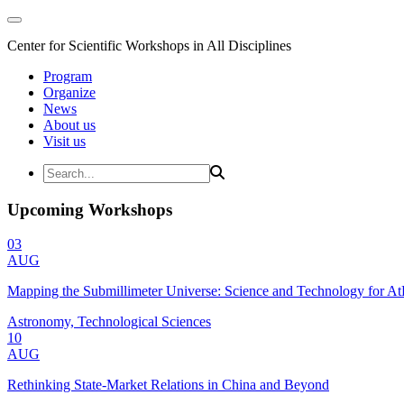
Center for Scientific Workshops in All Disciplines
Program
Organize
News
About us
Visit us
Upcoming Workshops
03
AUG
Mapping the Submillimeter Universe: Science and Technology for 
Astronomy, Technological Sciences
10
AUG
Rethinking State-Market Relations in China and Beyond