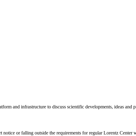
tform and infrastructure to discuss scientific developments, ideas and 
rt notice or falling outside the requirements for regular Lorentz Center