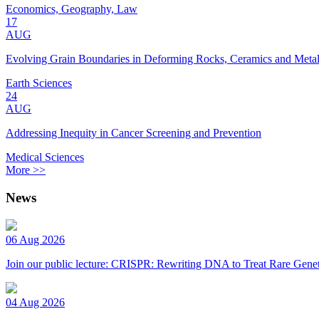
Economics, Geography, Law
17
AUG
Evolving Grain Boundaries in Deforming Rocks, Ceramics and Meta
Earth Sciences
24
AUG
Addressing Inequity in Cancer Screening and Prevention
Medical Sciences
More >>
News
06 Aug 2026
Join our public lecture: CRISPR: Rewriting DNA to Treat Rare Genet
04 Aug 2026