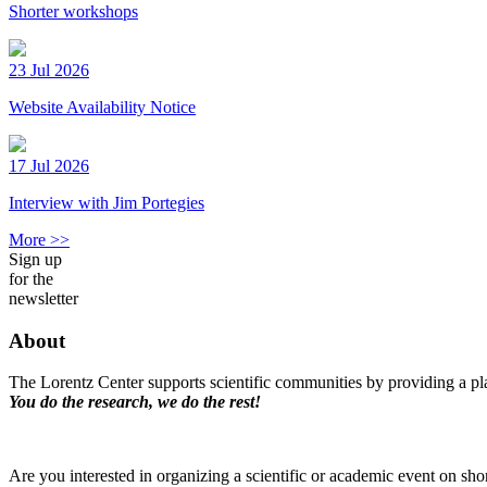
Shorter workshops
23 Jul 2026
Website Availability Notice
17 Jul 2026
Interview with Jim Portegies
More >>
Sign up
for the
newsletter
About
The Lorentz Center supports scientific communities by providing a pla
You do the research, we do the rest!
Are you interested in organizing a scientific or academic event on sho