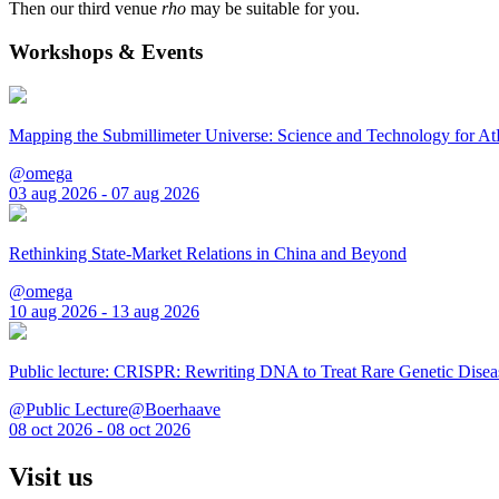
Then our third venue
rho
may be suitable for you.
Workshops & Events
Mapping the Submillimeter Universe: Science and Technology for 
@omega
03 aug 2026 - 07 aug 2026
Rethinking State-Market Relations in China and Beyond
@omega
10 aug 2026 - 13 aug 2026
Public lecture: CRISPR: Rewriting DNA to Treat Rare Genetic Disea
@Public Lecture@Boerhaave
08 oct 2026 - 08 oct 2026
Visit us