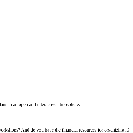
plans in an open and interactive atmosphere.
 workshops? And do you have the financial resources for organizing it?