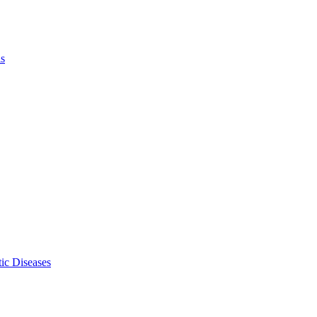
ls
ic Diseases