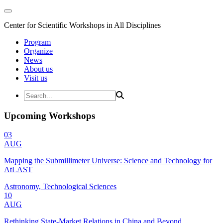
Center for Scientific Workshops in All Disciplines
Program
Organize
News
About us
Visit us
Upcoming Workshops
03
AUG
Mapping the Submillimeter Universe: Science and Technology for
AtLAST
Astronomy, Technological Sciences
10
AUG
Rethinking State-Market Relations in China and Beyond