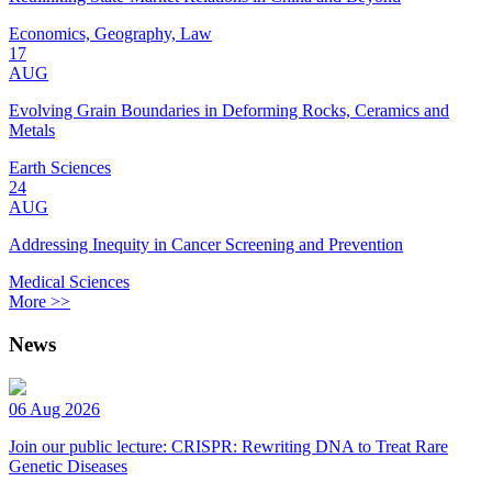
Economics, Geography, Law
17
AUG
Evolving Grain Boundaries in Deforming Rocks, Ceramics and
Metals
Earth Sciences
24
AUG
Addressing Inequity in Cancer Screening and Prevention
Medical Sciences
More >>
News
06 Aug 2026
Join our public lecture: CRISPR: Rewriting DNA to Treat Rare
Genetic Diseases