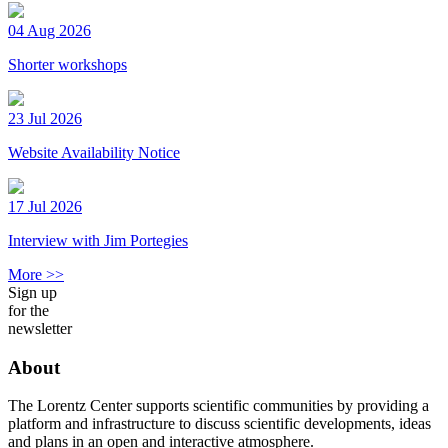
04 Aug 2026
Shorter workshops
23 Jul 2026
Website Availability Notice
17 Jul 2026
Interview with Jim Portegies
More >>
Sign up
for the
newsletter
About
The Lorentz Center supports scientific communities by providing a
platform and infrastructure to discuss scientific developments, ideas
and plans in an open and interactive atmosphere.