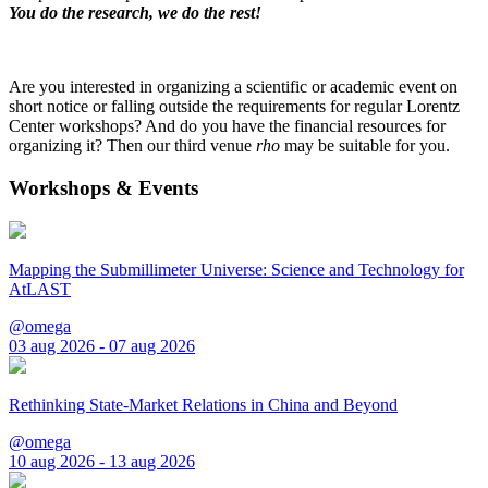
You do the research, we do the rest!
Are you interested in organizing a scientific or academic event on
short notice or falling outside the requirements for regular Lorentz
Center workshops? And do you have the financial resources for
organizing it? Then our third venue
rho
may be suitable for you.
Workshops & Events
Mapping the Submillimeter Universe: Science and Technology for
AtLAST
@omega
03 aug 2026 - 07 aug 2026
Rethinking State-Market Relations in China and Beyond
@omega
10 aug 2026 - 13 aug 2026