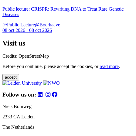
Public lecture: CRISPR: Rewriting DNA to Treat Rare Genetic
Diseases
@Public Lecture@Boerhaave
08 oct 2026 - 08 oct 2026
Visit us
Credits: OpenStreetMap
Before you continue, please accept the cookies, or
read more
.
accept
Follow us on:
Niels Bohrweg 1
2333 CA Leiden
The Netherlands