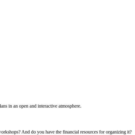
plans in an open and interactive atmosphere.
 workshops? And do you have the financial resources for organizing it?