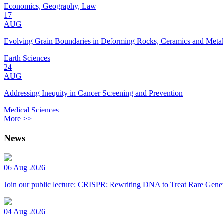
Economics, Geography, Law
17
AUG
Evolving Grain Boundaries in Deforming Rocks, Ceramics and Meta
Earth Sciences
24
AUG
Addressing Inequity in Cancer Screening and Prevention
Medical Sciences
More >>
News
06 Aug 2026
Join our public lecture: CRISPR: Rewriting DNA to Treat Rare Genet
04 Aug 2026