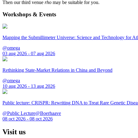
Then our third venue
rho
may be suitable for you.
Workshops & Events
Mapping the Submillimeter Universe: Science and Technology for 
@omega
03 aug 2026 - 07 aug 2026
Rethinking State-Market Relations in China and Beyond
@omega
10 aug 2026 - 13 aug 2026
Public lecture: CRISPR: Rewriting DNA to Treat Rare Genetic Disea
@Public Lecture@Boerhaave
08 oct 2026 - 08 oct 2026
Visit us