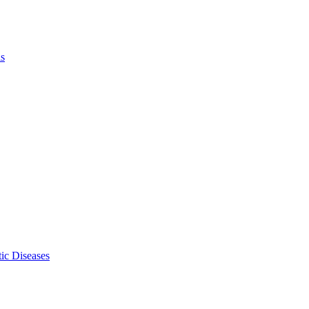
ls
ic Diseases