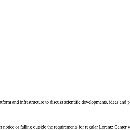
tform and infrastructure to discuss scientific developments, ideas and 
rt notice or falling outside the requirements for regular Lorentz Center