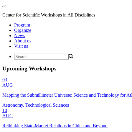
Center for Scientific Workshops in All Disciplines
Program
Organize
News
About us
Visit us
Upcoming Workshops
03
AUG
Mapping the Submillimeter Universe: Science and Technology for 
Astronomy, Technological Sciences
10
AUG
Rethinking State-Market Relations in China and Beyond