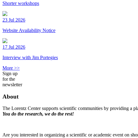
Shorter workshops
23 Jul 2026
Website Availability Notice
17 Jul 2026
Interview with Jim Portegies
More >>
Sign up
for the
newsletter
About
The Lorentz Center supports scientific communities by providing a pla
You do the research, we do the rest!
Are you interested in organizing a scientific or academic event on sho