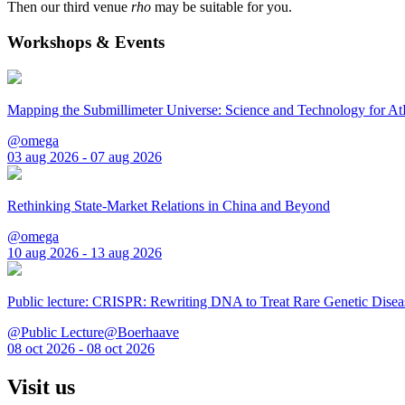
Then our third venue
rho
may be suitable for you.
Workshops & Events
Mapping the Submillimeter Universe: Science and Technology for 
@omega
03 aug 2026 - 07 aug 2026
Rethinking State-Market Relations in China and Beyond
@omega
10 aug 2026 - 13 aug 2026
Public lecture: CRISPR: Rewriting DNA to Treat Rare Genetic Disea
@Public Lecture@Boerhaave
08 oct 2026 - 08 oct 2026
Visit us