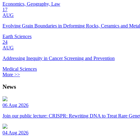
Economics, Geography, Law
17
AUG
Evolving Grain Boundaries in Deforming Rocks, Ceramics and Meta
Earth Sciences
24
AUG
Addressing Inequity in Cancer Screening and Prevention
Medical Sciences
More >>
News
06 Aug 2026
Join our public lecture: CRISPR: Rewriting DNA to Treat Rare Genet
04 Aug 2026