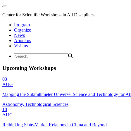
Center for Scientific Workshops in All Disciplines
Program
Organize
News
About us
Visit us
Upcoming Workshops
03
AUG
Mapping the Submillimeter Universe: Science and Technology for 
Astronomy, Technological Sciences
10
AUG
Rethinking State-Market Relations in China and Beyond