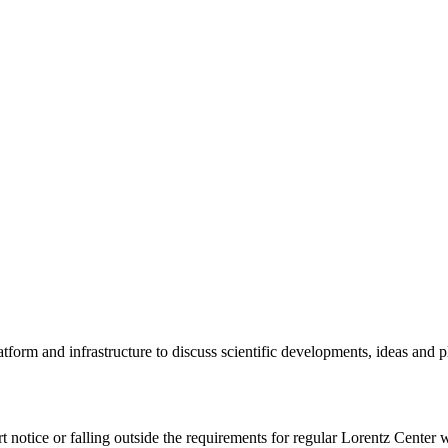
tform and infrastructure to discuss scientific developments, ideas and 
rt notice or falling outside the requirements for regular Lorentz Center