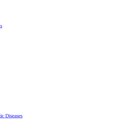
ls
ic Diseases