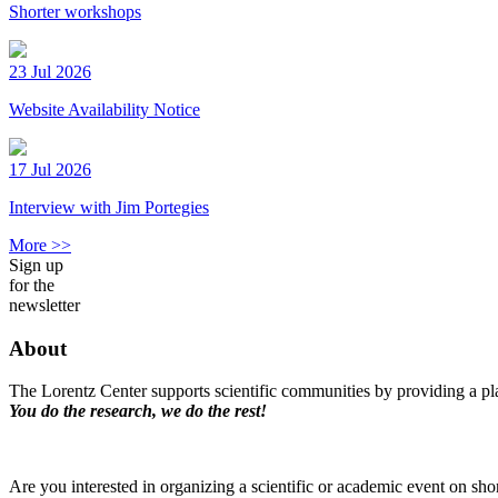
Shorter workshops
23 Jul 2026
Website Availability Notice
17 Jul 2026
Interview with Jim Portegies
More >>
Sign up
for the
newsletter
About
The Lorentz Center supports scientific communities by providing a pla
You do the research, we do the rest!
Are you interested in organizing a scientific or academic event on sho