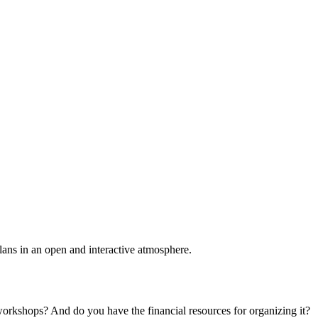
plans in an open and interactive atmosphere.
 workshops? And do you have the financial resources for organizing it?