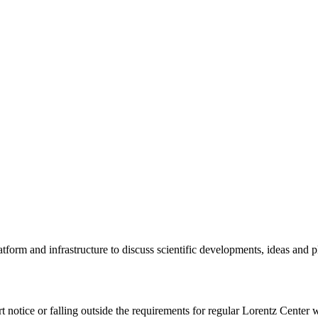
tform and infrastructure to discuss scientific developments, ideas and 
rt notice or falling outside the requirements for regular Lorentz Center