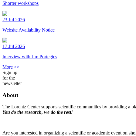
Shorter workshops
23 Jul 2026
Website Availability Notice
17 Jul 2026
Interview with Jim Portegies
More >>
Sign up
for the
newsletter
About
The Lorentz Center supports scientific communities by providing a pla
You do the research, we do the rest!
Are you interested in organizing a scientific or academic event on sho