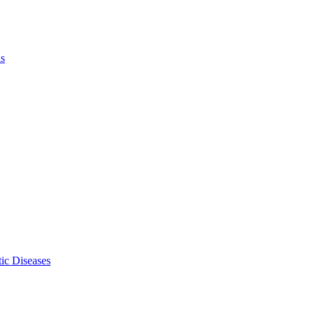
ls
ic Diseases