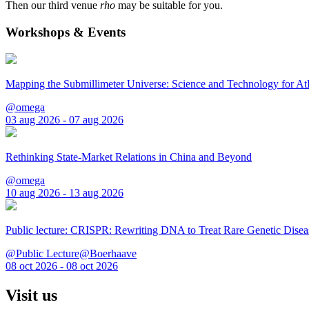
Then our third venue
rho
may be suitable for you.
Workshops & Events
Mapping the Submillimeter Universe: Science and Technology for 
@omega
03 aug 2026 - 07 aug 2026
Rethinking State-Market Relations in China and Beyond
@omega
10 aug 2026 - 13 aug 2026
Public lecture: CRISPR: Rewriting DNA to Treat Rare Genetic Disea
@Public Lecture@Boerhaave
08 oct 2026 - 08 oct 2026
Visit us