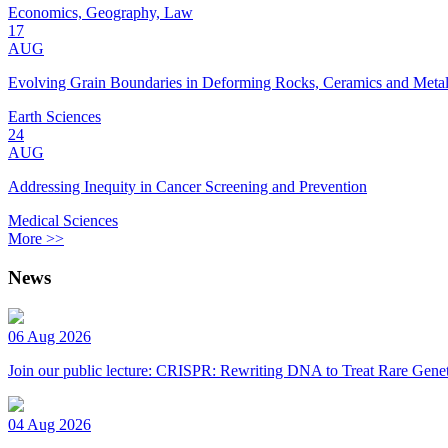
Economics, Geography, Law
17
AUG
Evolving Grain Boundaries in Deforming Rocks, Ceramics and Meta
Earth Sciences
24
AUG
Addressing Inequity in Cancer Screening and Prevention
Medical Sciences
More >>
News
06 Aug 2026
Join our public lecture: CRISPR: Rewriting DNA to Treat Rare Genet
04 Aug 2026