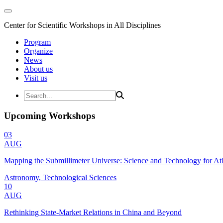
Center for Scientific Workshops in All Disciplines
Program
Organize
News
About us
Visit us
Upcoming Workshops
03
AUG
Mapping the Submillimeter Universe: Science and Technology for 
Astronomy, Technological Sciences
10
AUG
Rethinking State-Market Relations in China and Beyond