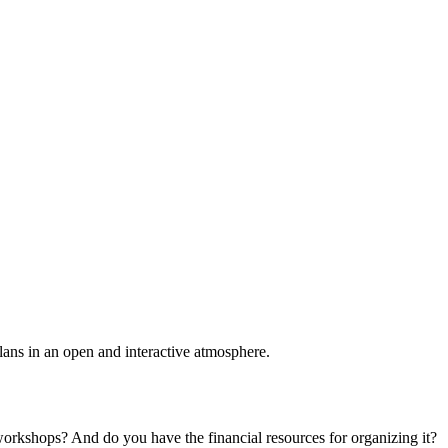
plans in an open and interactive atmosphere.
 workshops? And do you have the financial resources for organizing it?