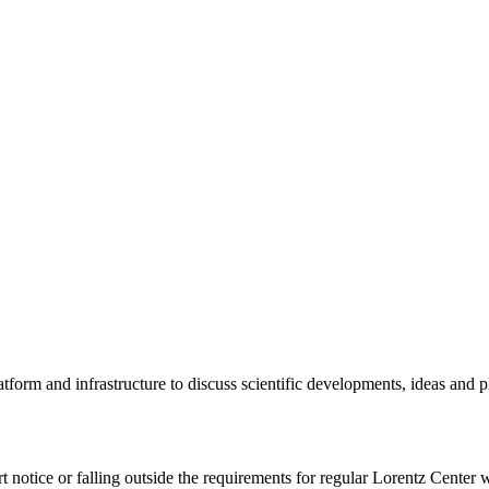
tform and infrastructure to discuss scientific developments, ideas and 
rt notice or falling outside the requirements for regular Lorentz Center