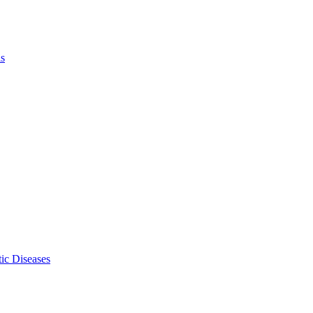
ls
ic Diseases