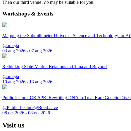
Then our third venue
rho
may be suitable for you.
Workshops & Events
Mapping the Submillimeter Universe: Science and Technology for 
@omega
03 aug 2026 - 07 aug 2026
Rethinking State-Market Relations in China and Beyond
@omega
10 aug 2026 - 13 aug 2026
Public lecture: CRISPR: Rewriting DNA to Treat Rare Genetic Disea
@Public Lecture@Boerhaave
08 oct 2026 - 08 oct 2026
Visit us