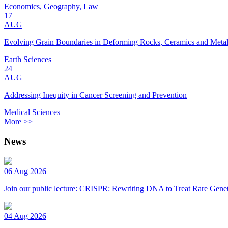
Economics, Geography, Law
17
AUG
Evolving Grain Boundaries in Deforming Rocks, Ceramics and Meta
Earth Sciences
24
AUG
Addressing Inequity in Cancer Screening and Prevention
Medical Sciences
More >>
News
06 Aug 2026
Join our public lecture: CRISPR: Rewriting DNA to Treat Rare Genet
04 Aug 2026