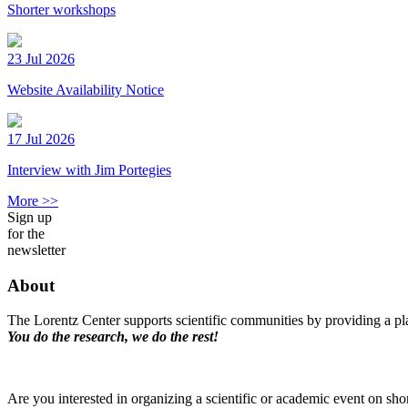
Shorter workshops
23 Jul 2026
Website Availability Notice
17 Jul 2026
Interview with Jim Portegies
More >>
Sign up
for the
newsletter
About
The Lorentz Center supports scientific communities by providing a pla
You do the research, we do the rest!
Are you interested in organizing a scientific or academic event on sho