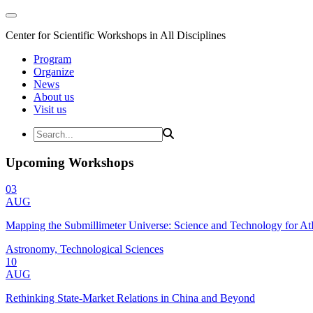
Center for Scientific Workshops in All Disciplines
Program
Organize
News
About us
Visit us
Upcoming Workshops
03
AUG
Mapping the Submillimeter Universe: Science and Technology for 
Astronomy, Technological Sciences
10
AUG
Rethinking State-Market Relations in China and Beyond