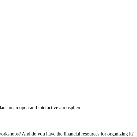
plans in an open and interactive atmosphere.
 workshops? And do you have the financial resources for organizing it?