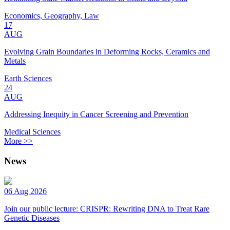
Economics, Geography, Law
17
AUG
Evolving Grain Boundaries in Deforming Rocks, Ceramics and
Metals
Earth Sciences
24
AUG
Addressing Inequity in Cancer Screening and Prevention
Medical Sciences
More >>
News
06 Aug 2026
Join our public lecture: CRISPR: Rewriting DNA to Treat Rare
Genetic Diseases