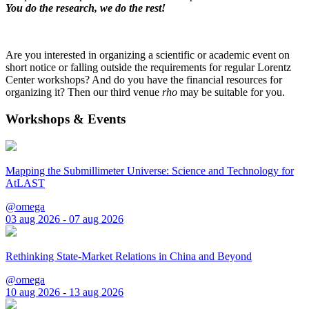
You do the research, we do the rest!
Are you interested in organizing a scientific or academic event on
short notice or falling outside the requirements for regular Lorentz
Center workshops? And do you have the financial resources for
organizing it? Then our third venue
rho
may be suitable for you.
Workshops & Events
Mapping the Submillimeter Universe: Science and Technology for
AtLAST
@omega
03 aug 2026 - 07 aug 2026
Rethinking State-Market Relations in China and Beyond
@omega
10 aug 2026 - 13 aug 2026