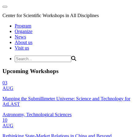
Center for Scientific Workshops in All Disciplines
Program
Organize
News
About us
Visit us
Upcoming Workshops
03
AUG
Mapping the Submillimeter Universe: Science and Technology for
AtLAST
Astronomy, Technological Sciences
10
AUG
Rethinking State-Market Relations in China and Beyond