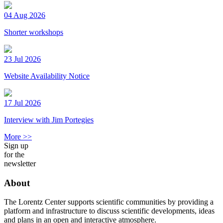
04 Aug 2026
Shorter workshops
23 Jul 2026
Website Availability Notice
17 Jul 2026
Interview with Jim Portegies
More >>
Sign up
for the
newsletter
About
The Lorentz Center supports scientific communities by providing a
platform and infrastructure to discuss scientific developments, ideas
and plans in an open and interactive atmosphere.