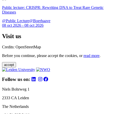
Public lecture: CRISPR: Rewriting DNA to Treat Rare Genetic
Diseases
@Public Lecture@Boerhaave
08 oct 2026 - 08 oct 2026
Visit us
Credits: OpenStreetMap
Before you continue, please accept the cookies, or
read more
.
accept
Follow us on:
Niels Bohrweg 1
2333 CA Leiden
The Netherlands