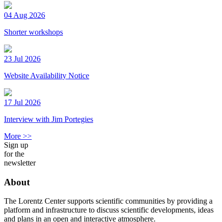
04 Aug 2026
Shorter workshops
23 Jul 2026
Website Availability Notice
17 Jul 2026
Interview with Jim Portegies
More >>
Sign up
for the
newsletter
About
The Lorentz Center supports scientific communities by providing a
platform and infrastructure to discuss scientific developments, ideas
and plans in an open and interactive atmosphere.