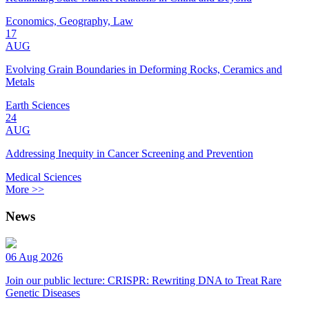
Economics, Geography, Law
17
AUG
Evolving Grain Boundaries in Deforming Rocks, Ceramics and
Metals
Earth Sciences
24
AUG
Addressing Inequity in Cancer Screening and Prevention
Medical Sciences
More >>
News
06 Aug 2026
Join our public lecture: CRISPR: Rewriting DNA to Treat Rare
Genetic Diseases