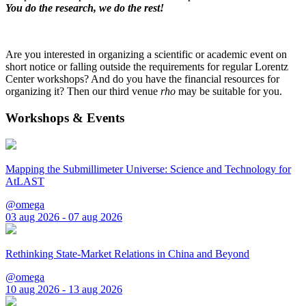
You do the research, we do the rest!
Are you interested in organizing a scientific or academic event on
short notice or falling outside the requirements for regular Lorentz
Center workshops? And do you have the financial resources for
organizing it? Then our third venue
rho
may be suitable for you.
Workshops & Events
Mapping the Submillimeter Universe: Science and Technology for
AtLAST
@omega
03 aug 2026 - 07 aug 2026
Rethinking State-Market Relations in China and Beyond
@omega
10 aug 2026 - 13 aug 2026