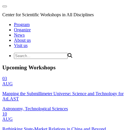
Center for Scientific Workshops in All Disciplines
Program
Organize
News
About us
Visit us
Upcoming Workshops
03
AUG
Mapping the Submillimeter Universe: Science and Technology for
AtLAST
Astronomy, Technological Sciences
10
AUG
Rethinking State-Market Relations in China and Beyond