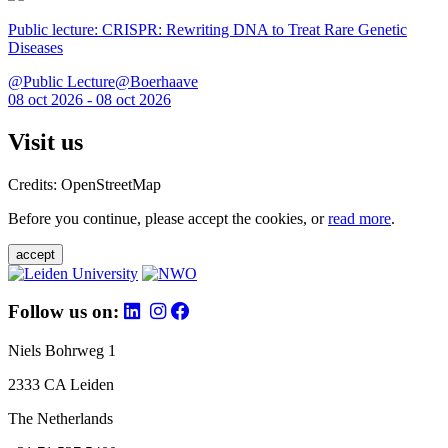
Public lecture: CRISPR: Rewriting DNA to Treat Rare Genetic
Diseases
@Public Lecture@Boerhaave
08 oct 2026 - 08 oct 2026
Visit us
Credits: OpenStreetMap
Before you continue, please accept the cookies, or
read more
.
accept
Follow us on:
Niels Bohrweg 1
2333 CA Leiden
The Netherlands