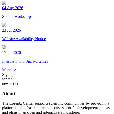
04 Aug 2026
Shorter workshops
23 Jul 2026
Website Availability Notice
17 Jul 2026
Interview with Jim Portegies
More >>
Sign up
for the
newsletter
About
The Lorentz Center supports scientific communities by providing a
platform and infrastructure to discuss scientific developments, ideas
and plans in an open and interactive atmosphere.