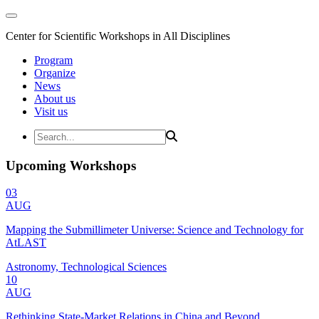
Center for Scientific Workshops in All Disciplines
Program
Organize
News
About us
Visit us
Upcoming Workshops
03
AUG
Mapping the Submillimeter Universe: Science and Technology for
AtLAST
Astronomy, Technological Sciences
10
AUG
Rethinking State-Market Relations in China and Beyond