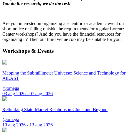
You do the research, we do the rest!
Are you interested in organizing a scientific or academic event on
short notice or falling outside the requirements for regular Lorentz
Center workshops? And do you have the financial resources for
organizing it? Then our third venue
rho
may be suitable for you.
Workshops & Events
Mapping the Submillimeter Universe: Science and Technology for
AtLAST
@omega
03 aug 2026 - 07 aug 2026
Rethinking State-Market Relations in China and Beyond
@omega
10 aug 2026 - 13 aug 2026