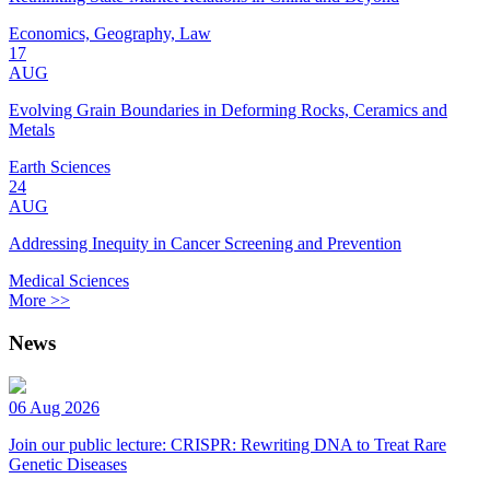
Economics, Geography, Law
17
AUG
Evolving Grain Boundaries in Deforming Rocks, Ceramics and
Metals
Earth Sciences
24
AUG
Addressing Inequity in Cancer Screening and Prevention
Medical Sciences
More >>
News
06 Aug 2026
Join our public lecture: CRISPR: Rewriting DNA to Treat Rare
Genetic Diseases