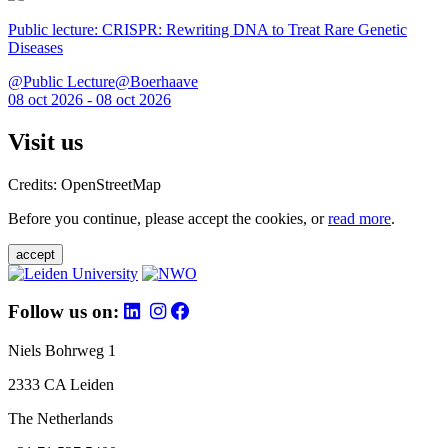
Public lecture: CRISPR: Rewriting DNA to Treat Rare Genetic
Diseases
@Public Lecture@Boerhaave
08 oct 2026 - 08 oct 2026
Visit us
Credits: OpenStreetMap
Before you continue, please accept the cookies, or
read more
.
accept
Follow us on:
Niels Bohrweg 1
2333 CA Leiden
The Netherlands