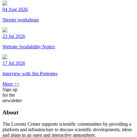
04 Aug 2026
Shorter workshops
23 Jul 2026
Website Availability Notice
17 Jul 2026
Interview with Jim Portegies
More >>
Sign up
for the
newsletter
About
The Lorentz Center supports scientific communities by providing a
platform and infrastructure to discuss scientific developments, ideas
and plans in an open and interactive atmosphere.