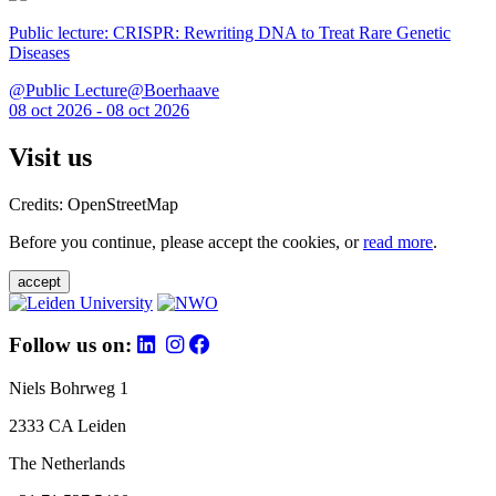
Public lecture: CRISPR: Rewriting DNA to Treat Rare Genetic
Diseases
@Public Lecture@Boerhaave
08 oct 2026 - 08 oct 2026
Visit us
Credits: OpenStreetMap
Before you continue, please accept the cookies, or
read more
.
accept
Follow us on:
Niels Bohrweg 1
2333 CA Leiden
The Netherlands