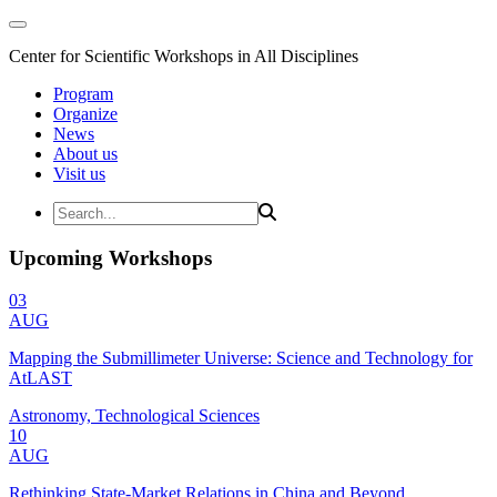
Center for Scientific Workshops in All Disciplines
Program
Organize
News
About us
Visit us
Upcoming Workshops
03
AUG
Mapping the Submillimeter Universe: Science and Technology for
AtLAST
Astronomy, Technological Sciences
10
AUG
Rethinking State-Market Relations in China and Beyond