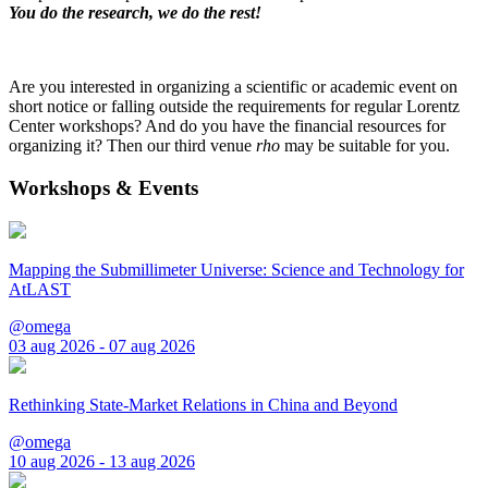
You do the research, we do the rest!
Are you interested in organizing a scientific or academic event on
short notice or falling outside the requirements for regular Lorentz
Center workshops? And do you have the financial resources for
organizing it? Then our third venue
rho
may be suitable for you.
Workshops & Events
Mapping the Submillimeter Universe: Science and Technology for
AtLAST
@omega
03 aug 2026 - 07 aug 2026
Rethinking State-Market Relations in China and Beyond
@omega
10 aug 2026 - 13 aug 2026