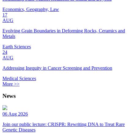
Economics, Geography, Law
17
AUG
Evolving Grain Boundaries in Deforming Rocks, Ceramics and
Metals
Earth Sciences
24
AUG
Addressing Inequity in Cancer Screening and Prevention
Medical Sciences
More >>
News
06 Aug 2026
Join our public lecture: CRISPR: Rewriting DNA to Treat Rare
Genetic Diseases