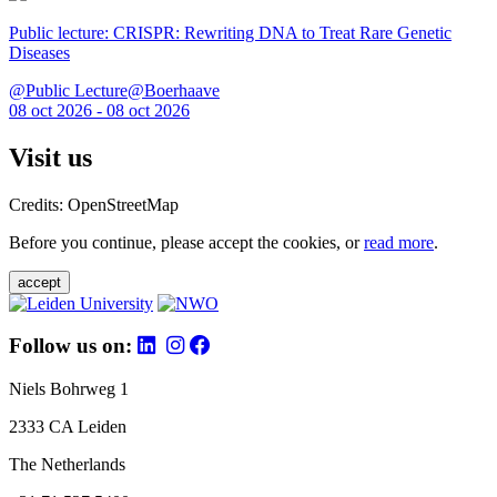
Public lecture: CRISPR: Rewriting DNA to Treat Rare Genetic
Diseases
@Public Lecture@Boerhaave
08 oct 2026 - 08 oct 2026
Visit us
Credits: OpenStreetMap
Before you continue, please accept the cookies, or
read more
.
accept
Follow us on:
Niels Bohrweg 1
2333 CA Leiden
The Netherlands