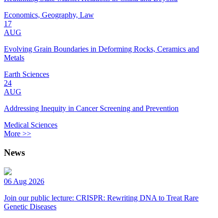
Economics, Geography, Law
17
AUG
Evolving Grain Boundaries in Deforming Rocks, Ceramics and
Metals
Earth Sciences
24
AUG
Addressing Inequity in Cancer Screening and Prevention
Medical Sciences
More >>
News
06 Aug 2026
Join our public lecture: CRISPR: Rewriting DNA to Treat Rare
Genetic Diseases