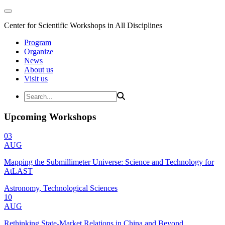
Center for Scientific Workshops in All Disciplines
Program
Organize
News
About us
Visit us
Upcoming Workshops
03
AUG
Mapping the Submillimeter Universe: Science and Technology for
AtLAST
Astronomy, Technological Sciences
10
AUG
Rethinking State-Market Relations in China and Beyond