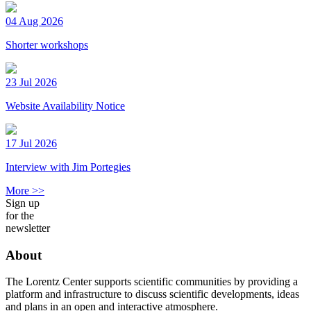
04 Aug 2026
Shorter workshops
23 Jul 2026
Website Availability Notice
17 Jul 2026
Interview with Jim Portegies
More >>
Sign up
for the
newsletter
About
The Lorentz Center supports scientific communities by providing a
platform and infrastructure to discuss scientific developments, ideas
and plans in an open and interactive atmosphere.