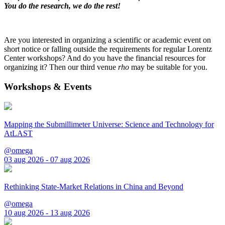
You do the research, we do the rest!
Are you interested in organizing a scientific or academic event on
short notice or falling outside the requirements for regular Lorentz
Center workshops? And do you have the financial resources for
organizing it? Then our third venue
rho
may be suitable for you.
Workshops & Events
Mapping the Submillimeter Universe: Science and Technology for
AtLAST
@omega
03 aug 2026 - 07 aug 2026
Rethinking State-Market Relations in China and Beyond
@omega
10 aug 2026 - 13 aug 2026