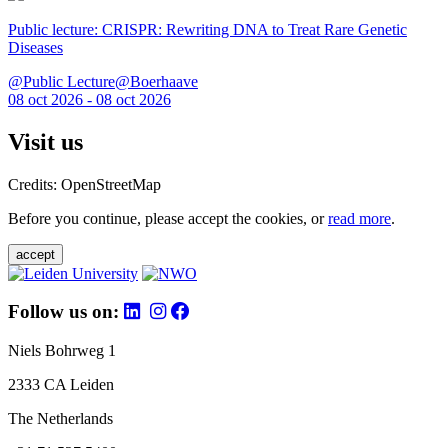
Public lecture: CRISPR: Rewriting DNA to Treat Rare Genetic
Diseases
@Public Lecture@Boerhaave
08 oct 2026 - 08 oct 2026
Visit us
Credits: OpenStreetMap
Before you continue, please accept the cookies, or
read more
.
accept
Follow us on:
Niels Bohrweg 1
2333 CA Leiden
The Netherlands