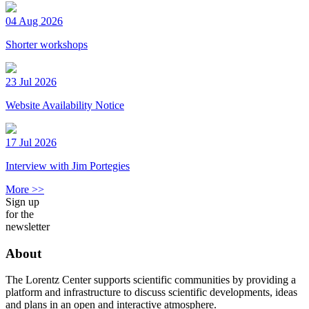
04 Aug 2026
Shorter workshops
23 Jul 2026
Website Availability Notice
17 Jul 2026
Interview with Jim Portegies
More >>
Sign up
for the
newsletter
About
The Lorentz Center supports scientific communities by providing a
platform and infrastructure to discuss scientific developments, ideas
and plans in an open and interactive atmosphere.