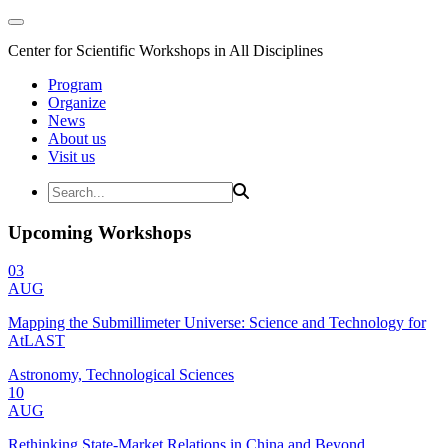
Center for Scientific Workshops in All Disciplines
Program
Organize
News
About us
Visit us
Upcoming Workshops
03
AUG
Mapping the Submillimeter Universe: Science and Technology for
AtLAST
Astronomy, Technological Sciences
10
AUG
Rethinking State-Market Relations in China and Beyond