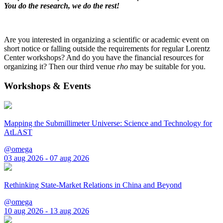
You do the research, we do the rest!
Are you interested in organizing a scientific or academic event on
short notice or falling outside the requirements for regular Lorentz
Center workshops? And do you have the financial resources for
organizing it? Then our third venue
rho
may be suitable for you.
Workshops & Events
Mapping the Submillimeter Universe: Science and Technology for
AtLAST
@omega
03 aug 2026 - 07 aug 2026
Rethinking State-Market Relations in China and Beyond
@omega
10 aug 2026 - 13 aug 2026