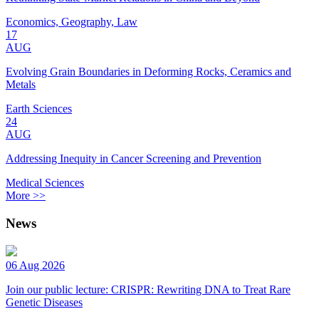
Economics, Geography, Law
17
AUG
Evolving Grain Boundaries in Deforming Rocks, Ceramics and
Metals
Earth Sciences
24
AUG
Addressing Inequity in Cancer Screening and Prevention
Medical Sciences
More >>
News
06 Aug 2026
Join our public lecture: CRISPR: Rewriting DNA to Treat Rare
Genetic Diseases