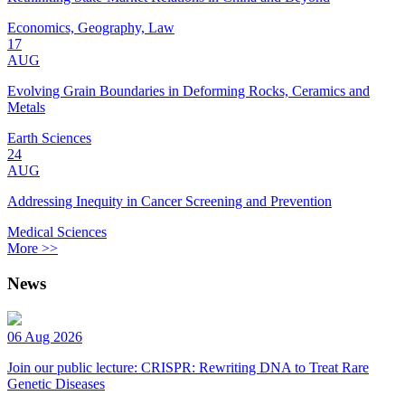
Economics, Geography, Law
17
AUG
Evolving Grain Boundaries in Deforming Rocks, Ceramics and
Metals
Earth Sciences
24
AUG
Addressing Inequity in Cancer Screening and Prevention
Medical Sciences
More >>
News
06 Aug 2026
Join our public lecture: CRISPR: Rewriting DNA to Treat Rare
Genetic Diseases