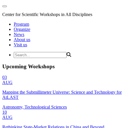
Center for Scientific Workshops in All Disciplines
Program
Organize
News
About us
Visit us
Upcoming Workshops
03
AUG
Mapping the Submillimeter Universe: Science and Technology for
AtLAST
Astronomy, Technological Sciences
10
AUG
Rethinking State-Market Relations in China and Beyond