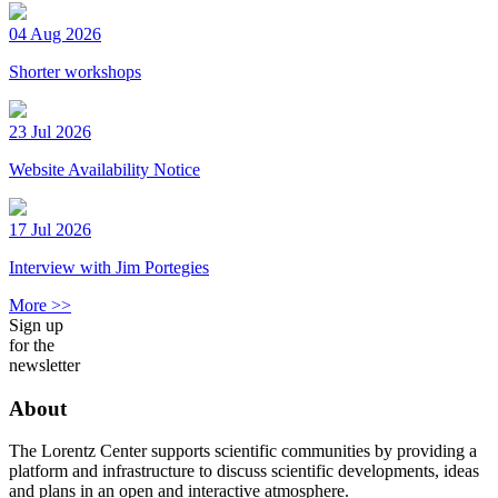
04 Aug 2026
Shorter workshops
23 Jul 2026
Website Availability Notice
17 Jul 2026
Interview with Jim Portegies
More >>
Sign up
for the
newsletter
About
The Lorentz Center supports scientific communities by providing a
platform and infrastructure to discuss scientific developments, ideas
and plans in an open and interactive atmosphere.