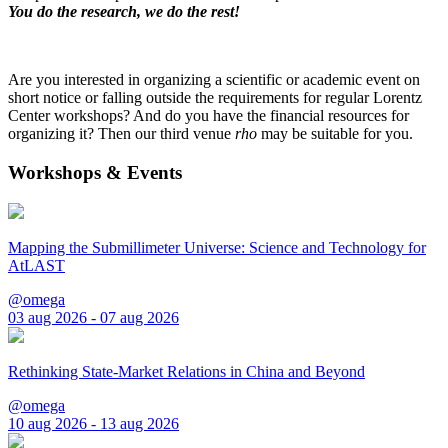
You do the research, we do the rest!
Are you interested in organizing a scientific or academic event on
short notice or falling outside the requirements for regular Lorentz
Center workshops? And do you have the financial resources for
organizing it? Then our third venue
rho
may be suitable for you.
Workshops & Events
Mapping the Submillimeter Universe: Science and Technology for
AtLAST
@omega
03 aug 2026 - 07 aug 2026
Rethinking State-Market Relations in China and Beyond
@omega
10 aug 2026 - 13 aug 2026