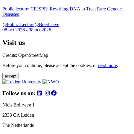
Public lecture: CRISPR: Rewriting DNA to Treat Rare Genetic
Diseases
@Public Lecture@Boerhaave
08 oct 2026 - 08 oct 2026
Visit us
Credits: OpenStreetMap
Before you continue, please accept the cookies, or
read more
.
accept
Follow us on:
Niels Bohrweg 1
2333 CA Leiden
The Netherlands