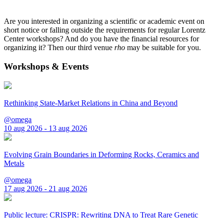
Are you interested in organizing a scientific or academic event on
short notice or falling outside the requirements for regular Lorentz
Center workshops? And do you have the financial resources for
organizing it? Then our third venue
rho
may be suitable for you.
Workshops & Events
Rethinking State-Market Relations in China and Beyond
@omega
10 aug 2026 - 13 aug 2026
Evolving Grain Boundaries in Deforming Rocks, Ceramics and
Metals
@omega
17 aug 2026 - 21 aug 2026
Public lecture: CRISPR: Rewriting DNA to Treat Rare Genetic