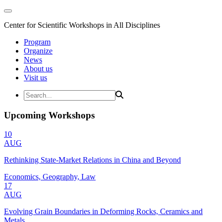
Center for Scientific Workshops in All Disciplines
Program
Organize
News
About us
Visit us
Upcoming Workshops
10
AUG
Rethinking State-Market Relations in China and Beyond
Economics, Geography, Law
17
AUG
Evolving Grain Boundaries in Deforming Rocks, Ceramics and
Metals