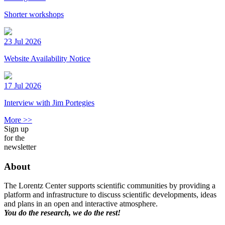
Shorter workshops
23 Jul 2026
Website Availability Notice
17 Jul 2026
Interview with Jim Portegies
More >>
Sign up
for the
newsletter
About
The Lorentz Center supports scientific communities by providing a
platform and infrastructure to discuss scientific developments, ideas
and plans in an open and interactive atmosphere.
You do the research, we do the rest!