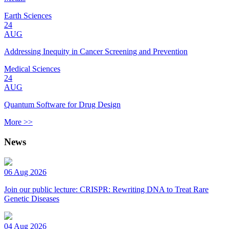
Earth Sciences
24
AUG
Addressing Inequity in Cancer Screening and Prevention
Medical Sciences
24
AUG
Quantum Software for Drug Design
More >>
News
06 Aug 2026
Join our public lecture: CRISPR: Rewriting DNA to Treat Rare
Genetic Diseases
04 Aug 2026