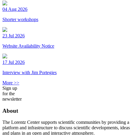
04 Aug 2026
Shorter workshops
23 Jul 2026
Website Availability Notice
17 Jul 2026
Interview with Jim Portegies
More >>
Sign up
for the
newsletter
About
The Lorentz Center supports scientific communities by providing a
platform and infrastructure to discuss scientific developments, ideas
and plans in an open and interactive atmosphere.