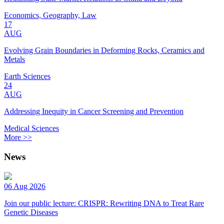
Economics, Geography, Law
17
AUG
Evolving Grain Boundaries in Deforming Rocks, Ceramics and
Metals
Earth Sciences
24
AUG
Addressing Inequity in Cancer Screening and Prevention
Medical Sciences
More >>
News
06 Aug 2026
Join our public lecture: CRISPR: Rewriting DNA to Treat Rare
Genetic Diseases