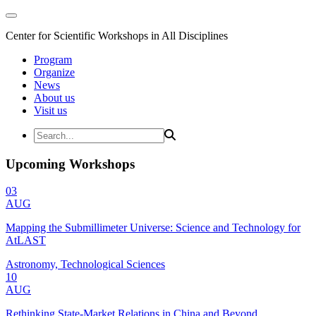
Center for Scientific Workshops in All Disciplines
Program
Organize
News
About us
Visit us
Upcoming Workshops
03
AUG
Mapping the Submillimeter Universe: Science and Technology for
AtLAST
Astronomy, Technological Sciences
10
AUG
Rethinking State-Market Relations in China and Beyond