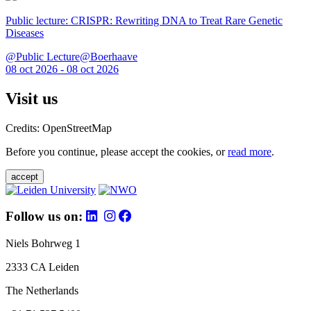
Public lecture: CRISPR: Rewriting DNA to Treat Rare Genetic
Diseases
@Public Lecture@Boerhaave
08 oct 2026 - 08 oct 2026
Visit us
Credits: OpenStreetMap
Before you continue, please accept the cookies, or
read more
.
accept
Follow us on:
Niels Bohrweg 1
2333 CA Leiden
The Netherlands