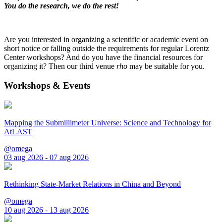
You do the research, we do the rest!
Are you interested in organizing a scientific or academic event on
short notice or falling outside the requirements for regular Lorentz
Center workshops? And do you have the financial resources for
organizing it? Then our third venue
rho
may be suitable for you.
Workshops & Events
Mapping the Submillimeter Universe: Science and Technology for
AtLAST
@omega
03 aug 2026 - 07 aug 2026
Rethinking State-Market Relations in China and Beyond
@omega
10 aug 2026 - 13 aug 2026