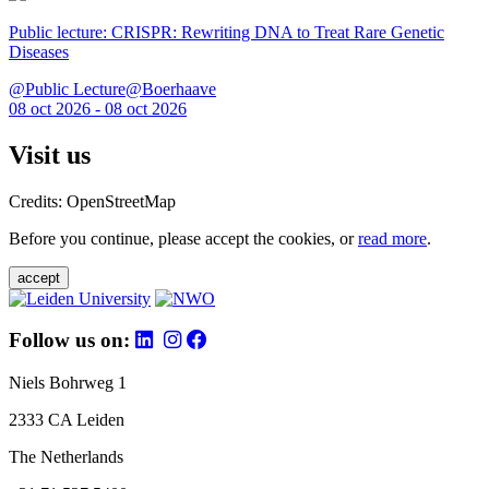
Public lecture: CRISPR: Rewriting DNA to Treat Rare Genetic
Diseases
@Public Lecture@Boerhaave
08 oct 2026 - 08 oct 2026
Visit us
Credits: OpenStreetMap
Before you continue, please accept the cookies, or
read more
.
accept
Follow us on:
Niels Bohrweg 1
2333 CA Leiden
The Netherlands