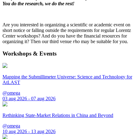
You do the research, we do the rest!
Are you interested in organizing a scientific or academic event on
short notice or falling outside the requirements for regular Lorentz
Center workshops? And do you have the financial resources for
organizing it? Then our third venue
rho
may be suitable for you.
Workshops & Events
Mapping the Submillimeter Universe: Science and Technology for
AtLAST
@omega
03 aug 2026 - 07 aug 2026
Rethinking State-Market Relations in China and Beyond
@omega
10 aug 2026 - 13 aug 2026