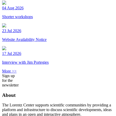
04 Aug 2026
Shorter workshops
23 Jul 2026
Website Availability Notice
17 Jul 2026
Interview with Jim Portegies
More >>
Sign up
for the
newsletter
About
The Lorentz Center supports scientific communities by providing a
platform and infrastructure to discuss scientific developments, ideas
and plans in an open and interactive atmosphere.