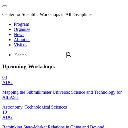
Center for Scientific Workshops in All Disciplines
Program
Organize
News
About us
Visit us
Upcoming Workshops
03
AUG
Mapping the Submillimeter Universe: Science and Technology for
AtLAST
Astronomy, Technological Sciences
10
AUG
Rethinking State-Market Relations in China and Beyond