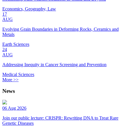
Economics, Geography, Law
17
AUG
Evolving Grain Boundaries in Deforming Rocks, Ceramics and
Metals
Earth Sciences
24
AUG
Addressing Inequity in Cancer Screening and Prevention
Medical Sciences
More >>
News
06 Aug 2026
Join our public lecture: CRISPR: Rewriting DNA to Treat Rare
Genetic Diseases