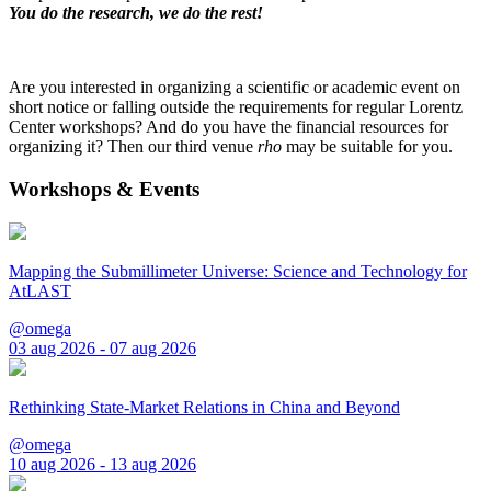
You do the research, we do the rest!
Are you interested in organizing a scientific or academic event on
short notice or falling outside the requirements for regular Lorentz
Center workshops? And do you have the financial resources for
organizing it? Then our third venue
rho
may be suitable for you.
Workshops & Events
Mapping the Submillimeter Universe: Science and Technology for
AtLAST
@omega
03 aug 2026 - 07 aug 2026
Rethinking State-Market Relations in China and Beyond
@omega
10 aug 2026 - 13 aug 2026