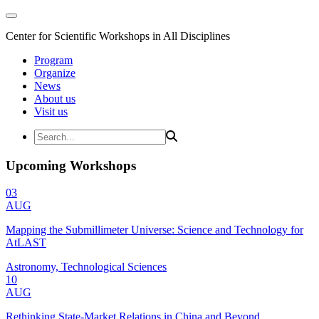
Center for Scientific Workshops in All Disciplines
Program
Organize
News
About us
Visit us
Upcoming Workshops
03
AUG
Mapping the Submillimeter Universe: Science and Technology for
AtLAST
Astronomy, Technological Sciences
10
AUG
Rethinking State-Market Relations in China and Beyond