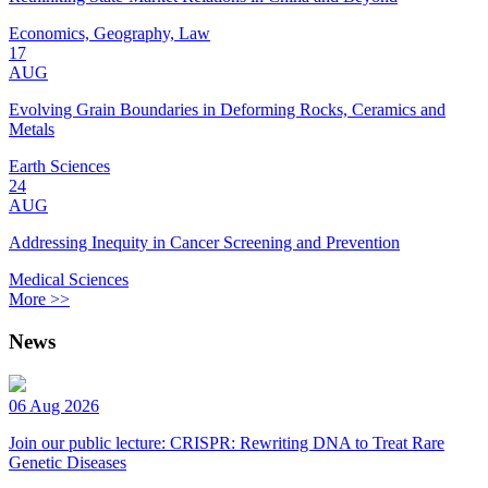
Economics, Geography, Law
17
AUG
Evolving Grain Boundaries in Deforming Rocks, Ceramics and
Metals
Earth Sciences
24
AUG
Addressing Inequity in Cancer Screening and Prevention
Medical Sciences
More >>
News
06 Aug 2026
Join our public lecture: CRISPR: Rewriting DNA to Treat Rare
Genetic Diseases