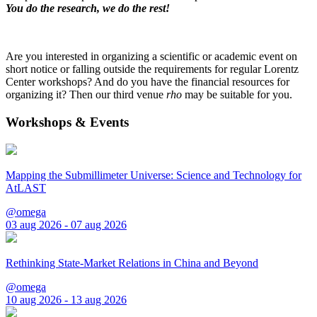
You do the research, we do the rest!
Are you interested in organizing a scientific or academic event on
short notice or falling outside the requirements for regular Lorentz
Center workshops? And do you have the financial resources for
organizing it? Then our third venue
rho
may be suitable for you.
Workshops & Events
Mapping the Submillimeter Universe: Science and Technology for
AtLAST
@omega
03 aug 2026 - 07 aug 2026
Rethinking State-Market Relations in China and Beyond
@omega
10 aug 2026 - 13 aug 2026