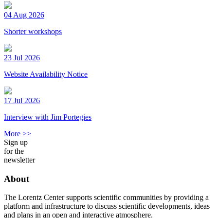
04 Aug 2026
Shorter workshops
23 Jul 2026
Website Availability Notice
17 Jul 2026
Interview with Jim Portegies
More >>
Sign up
for the
newsletter
About
The Lorentz Center supports scientific communities by providing a
platform and infrastructure to discuss scientific developments, ideas
and plans in an open and interactive atmosphere.