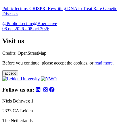
Public lecture: CRISPR: Rewriting DNA to Treat Rare Genetic
Diseases
@Public Lecture@Boerhaave
08 oct 2026 - 08 oct 2026
Visit us
Credits: OpenStreetMap
Before you continue, please accept the cookies, or
read more
.
accept
Follow us on:
Niels Bohrweg 1
2333 CA Leiden
The Netherlands