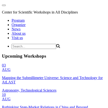
Center for Scientific Workshops in All Disciplines
Program
Organize
News
About us
Visit us
Upcoming Workshops
03
AUG
Mapping the Submillimeter Universe: Science and Technology for
AtLAST
Astronomy, Technological Sciences
10
AUG
Rethinking State-Market Relations in China and Beyond