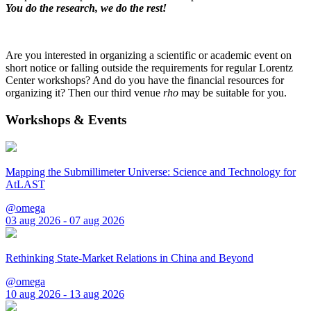
You do the research, we do the rest!
Are you interested in organizing a scientific or academic event on
short notice or falling outside the requirements for regular Lorentz
Center workshops? And do you have the financial resources for
organizing it? Then our third venue
rho
may be suitable for you.
Workshops & Events
Mapping the Submillimeter Universe: Science and Technology for
AtLAST
@omega
03 aug 2026 - 07 aug 2026
Rethinking State-Market Relations in China and Beyond
@omega
10 aug 2026 - 13 aug 2026