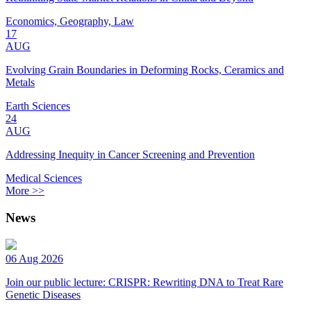
Economics, Geography, Law
17
AUG
Evolving Grain Boundaries in Deforming Rocks, Ceramics and
Metals
Earth Sciences
24
AUG
Addressing Inequity in Cancer Screening and Prevention
Medical Sciences
More >>
News
06 Aug 2026
Join our public lecture: CRISPR: Rewriting DNA to Treat Rare
Genetic Diseases