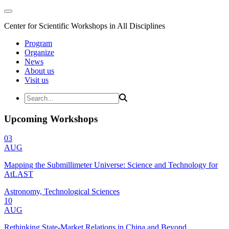
Center for Scientific Workshops in All Disciplines
Program
Organize
News
About us
Visit us
Upcoming Workshops
03
AUG
Mapping the Submillimeter Universe: Science and Technology for
AtLAST
Astronomy, Technological Sciences
10
AUG
Rethinking State-Market Relations in China and Beyond