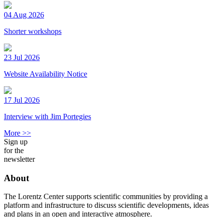
04 Aug 2026
Shorter workshops
23 Jul 2026
Website Availability Notice
17 Jul 2026
Interview with Jim Portegies
More >>
Sign up
for the
newsletter
About
The Lorentz Center supports scientific communities by providing a
platform and infrastructure to discuss scientific developments, ideas
and plans in an open and interactive atmosphere.