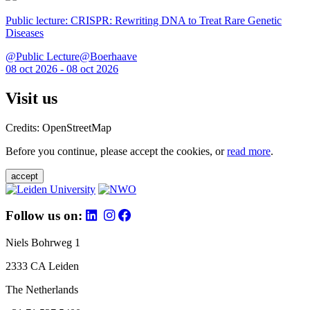
Public lecture: CRISPR: Rewriting DNA to Treat Rare Genetic
Diseases
@Public Lecture@Boerhaave
08 oct 2026 - 08 oct 2026
Visit us
Credits: OpenStreetMap
Before you continue, please accept the cookies, or
read more
.
accept
Follow us on:
Niels Bohrweg 1
2333 CA Leiden
The Netherlands