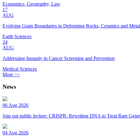
Economics, Geography, Law
17
AUG
Evolving Grain Boundaries in Deforming Rocks, Ceramics and Meta
Earth Sciences
24
AUG
Addressing Inequity in Cancer Screening and Prevention
Medical Sciences
More >>
News
06 Aug 2026
Join our public lecture: CRISPR: Rewriting DNA to Treat Rare Genet
04 Aug 2026