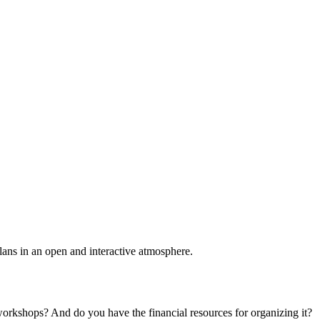
plans in an open and interactive atmosphere.
 workshops? And do you have the financial resources for organizing it?