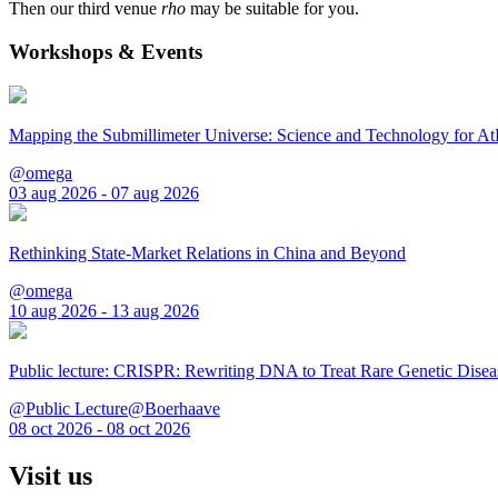
Then our third venue
rho
may be suitable for you.
Workshops & Events
Mapping the Submillimeter Universe: Science and Technology for 
@omega
03 aug 2026 - 07 aug 2026
Rethinking State-Market Relations in China and Beyond
@omega
10 aug 2026 - 13 aug 2026
Public lecture: CRISPR: Rewriting DNA to Treat Rare Genetic Disea
@Public Lecture@Boerhaave
08 oct 2026 - 08 oct 2026
Visit us