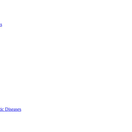
ls
ic Diseases