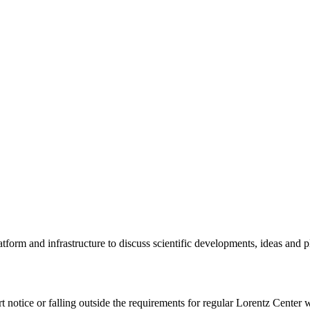
tform and infrastructure to discuss scientific developments, ideas and 
rt notice or falling outside the requirements for regular Lorentz Center