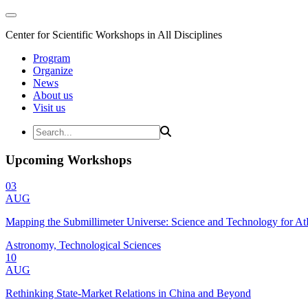
Center for Scientific Workshops in All Disciplines
Program
Organize
News
About us
Visit us
Upcoming Workshops
03
AUG
Mapping the Submillimeter Universe: Science and Technology for 
Astronomy, Technological Sciences
10
AUG
Rethinking State-Market Relations in China and Beyond