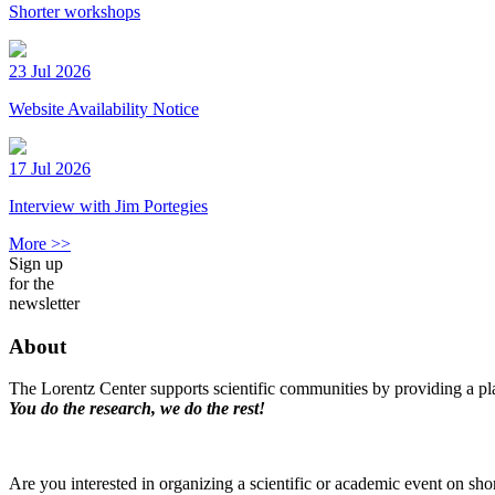
Shorter workshops
23 Jul 2026
Website Availability Notice
17 Jul 2026
Interview with Jim Portegies
More >>
Sign up
for the
newsletter
About
The Lorentz Center supports scientific communities by providing a pla
You do the research, we do the rest!
Are you interested in organizing a scientific or academic event on sho