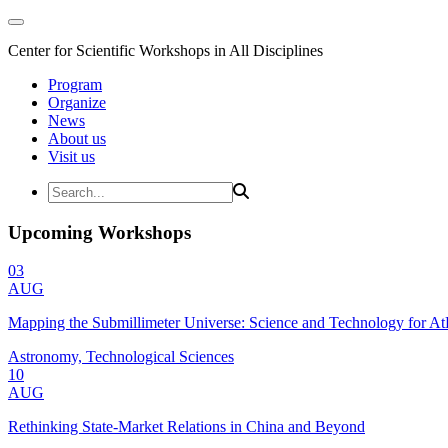
Center for Scientific Workshops in All Disciplines
Program
Organize
News
About us
Visit us
Upcoming Workshops
03
AUG
Mapping the Submillimeter Universe: Science and Technology for 
Astronomy, Technological Sciences
10
AUG
Rethinking State-Market Relations in China and Beyond