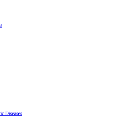
ls
ic Diseases