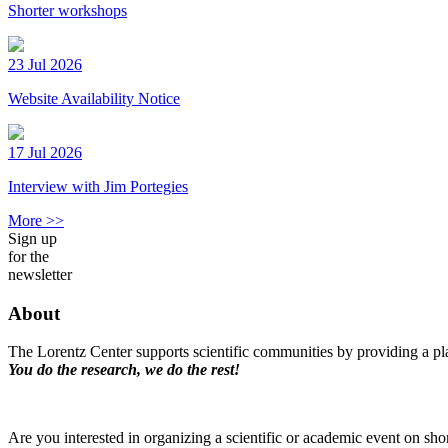
Shorter workshops
23 Jul 2026
Website Availability Notice
17 Jul 2026
Interview with Jim Portegies
More >>
Sign up
for the
newsletter
About
The Lorentz Center supports scientific communities by providing a pla
You do the research, we do the rest!
Are you interested in organizing a scientific or academic event on sho