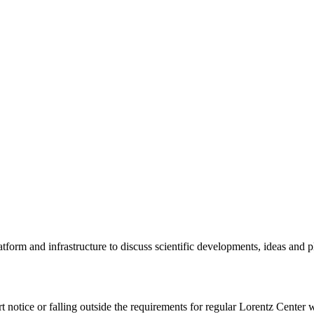
tform and infrastructure to discuss scientific developments, ideas and 
rt notice or falling outside the requirements for regular Lorentz Center