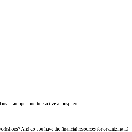
plans in an open and interactive atmosphere.
 workshops? And do you have the financial resources for organizing it?