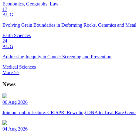
Economics, Geography, Law
17
AUG
Evolving Grain Boundaries in Deforming Rocks, Ceramics and Meta
Earth Sciences
24
AUG
Addressing Inequity in Cancer Screening and Prevention
Medical Sciences
More >>
News
06 Aug 2026
Join our public lecture: CRISPR: Rewriting DNA to Treat Rare Genet
04 Aug 2026