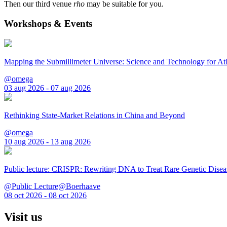
Then our third venue
rho
may be suitable for you.
Workshops & Events
Mapping the Submillimeter Universe: Science and Technology for 
@omega
03 aug 2026 - 07 aug 2026
Rethinking State-Market Relations in China and Beyond
@omega
10 aug 2026 - 13 aug 2026
Public lecture: CRISPR: Rewriting DNA to Treat Rare Genetic Disea
@Public Lecture@Boerhaave
08 oct 2026 - 08 oct 2026
Visit us