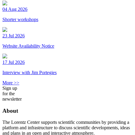
04 Aug 2026
Shorter workshops
23 Jul 2026
Website Availability Notice
17 Jul 2026
Interview with Jim Portegies
More >>
Sign up
for the
newsletter
About
The Lorentz Center supports scientific communities by providing a
platform and infrastructure to discuss scientific developments, ideas
and plans in an open and interactive atmosphere.