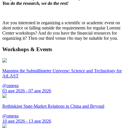
You do the research, we do the rest!
Are you interested in organizing a scientific or academic event on
short notice or falling outside the requirements for regular Lorentz
Center workshops? And do you have the financial resources for
organizing it? Then our third venue
rho
may be suitable for you.
Workshops & Events
Mapping the Submillimeter Universe: Science and Technology for
AtLAST
@omega
03 aug 2026 - 07 aug 2026
Rethinking State-Market Relations in China and Beyond
@omega
10 aug 2026 - 13 aug 2026