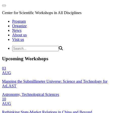
Center for Scientific Workshops in All Disciplines
Program
Organize
News
About us
Visit us
Upcoming Workshops
03
AUG
Mapping the Submillimeter Universe: Science and Technology for
AtLAST
Astronomy, Technological Sciences
10
AUG
Rethinking State-Market Relations in China and Beyond