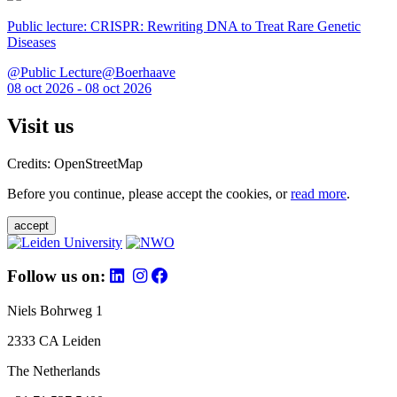
Public lecture: CRISPR: Rewriting DNA to Treat Rare Genetic
Diseases
@Public Lecture@Boerhaave
08 oct 2026 - 08 oct 2026
Visit us
Credits: OpenStreetMap
Before you continue, please accept the cookies, or
read more
.
accept
Follow us on:
Niels Bohrweg 1
2333 CA Leiden
The Netherlands