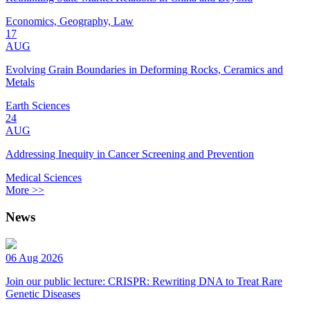
Economics, Geography, Law
17
AUG
Evolving Grain Boundaries in Deforming Rocks, Ceramics and
Metals
Earth Sciences
24
AUG
Addressing Inequity in Cancer Screening and Prevention
Medical Sciences
More >>
News
06 Aug 2026
Join our public lecture: CRISPR: Rewriting DNA to Treat Rare
Genetic Diseases