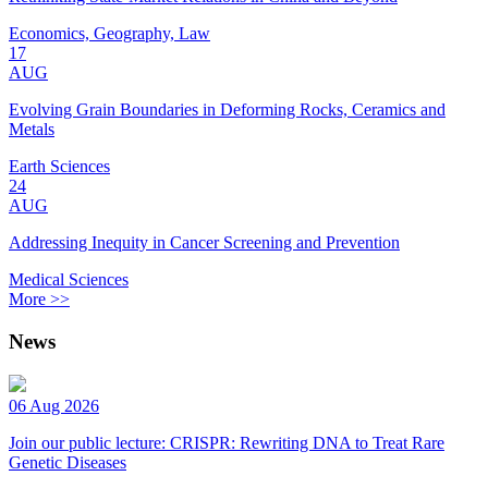
Economics, Geography, Law
17
AUG
Evolving Grain Boundaries in Deforming Rocks, Ceramics and
Metals
Earth Sciences
24
AUG
Addressing Inequity in Cancer Screening and Prevention
Medical Sciences
More >>
News
06 Aug 2026
Join our public lecture: CRISPR: Rewriting DNA to Treat Rare
Genetic Diseases