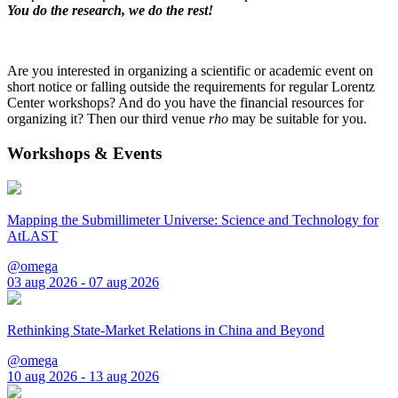
You do the research, we do the rest!
Are you interested in organizing a scientific or academic event on
short notice or falling outside the requirements for regular Lorentz
Center workshops? And do you have the financial resources for
organizing it? Then our third venue
rho
may be suitable for you.
Workshops & Events
Mapping the Submillimeter Universe: Science and Technology for
AtLAST
@omega
03 aug 2026 - 07 aug 2026
Rethinking State-Market Relations in China and Beyond
@omega
10 aug 2026 - 13 aug 2026