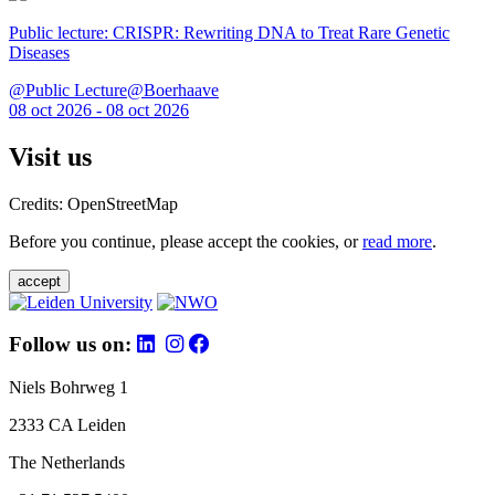
Public lecture: CRISPR: Rewriting DNA to Treat Rare Genetic
Diseases
@Public Lecture@Boerhaave
08 oct 2026 - 08 oct 2026
Visit us
Credits: OpenStreetMap
Before you continue, please accept the cookies, or
read more
.
accept
Follow us on:
Niels Bohrweg 1
2333 CA Leiden
The Netherlands