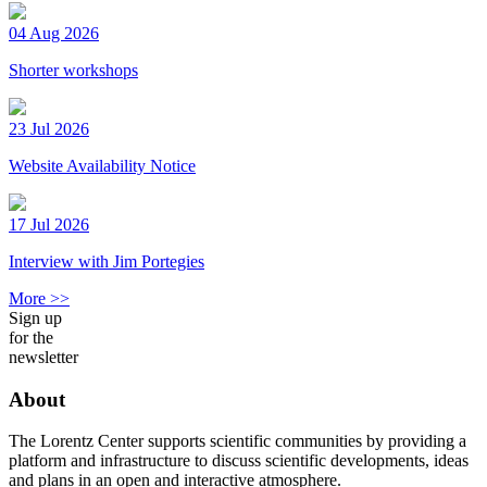
04 Aug 2026
Shorter workshops
23 Jul 2026
Website Availability Notice
17 Jul 2026
Interview with Jim Portegies
More >>
Sign up
for the
newsletter
About
The Lorentz Center supports scientific communities by providing a
platform and infrastructure to discuss scientific developments, ideas
and plans in an open and interactive atmosphere.