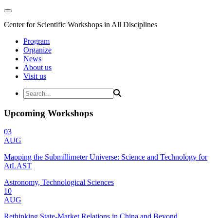
Center for Scientific Workshops in All Disciplines
Program
Organize
News
About us
Visit us
Upcoming Workshops
03
AUG
Mapping the Submillimeter Universe: Science and Technology for
AtLAST
Astronomy, Technological Sciences
10
AUG
Rethinking State-Market Relations in China and Beyond