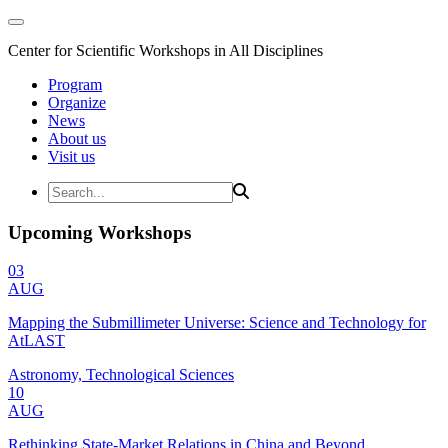
Center for Scientific Workshops in All Disciplines
Program
Organize
News
About us
Visit us
Upcoming Workshops
03
AUG
Mapping the Submillimeter Universe: Science and Technology for
AtLAST
Astronomy, Technological Sciences
10
AUG
Rethinking State-Market Relations in China and Beyond