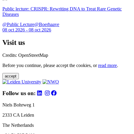
Public lecture: CRISPR: Rewriting DNA to Treat Rare Genetic
Diseases
@Public Lecture@Boerhaave
08 oct 2026 - 08 oct 2026
Visit us
Credits: OpenStreetMap
Before you continue, please accept the cookies, or
read more
.
accept
Follow us on:
Niels Bohrweg 1
2333 CA Leiden
The Netherlands