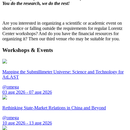
You do the research, we do the rest!
Are you interested in organizing a scientific or academic event on
short notice or falling outside the requirements for regular Lorentz
Center workshops? And do you have the financial resources for
organizing it? Then our third venue
rho
may be suitable for you.
Workshops & Events
Mapping the Submillimeter Universe: Science and Technology for
AtLAST
@omega
03 aug 2026 - 07 aug 2026
Rethinking State-Market Relations in China and Beyond
@omega
10 aug 2026 - 13 aug 2026