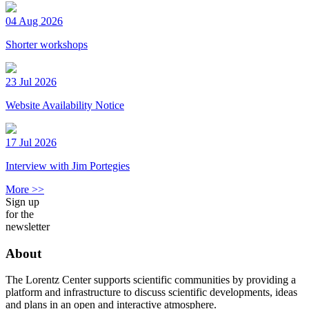
04 Aug 2026
Shorter workshops
23 Jul 2026
Website Availability Notice
17 Jul 2026
Interview with Jim Portegies
More >>
Sign up
for the
newsletter
About
The Lorentz Center supports scientific communities by providing a
platform and infrastructure to discuss scientific developments, ideas
and plans in an open and interactive atmosphere.