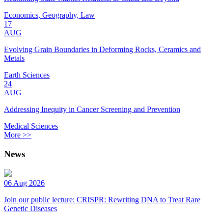
Economics, Geography, Law
17
AUG
Evolving Grain Boundaries in Deforming Rocks, Ceramics and
Metals
Earth Sciences
24
AUG
Addressing Inequity in Cancer Screening and Prevention
Medical Sciences
More >>
News
06 Aug 2026
Join our public lecture: CRISPR: Rewriting DNA to Treat Rare
Genetic Diseases