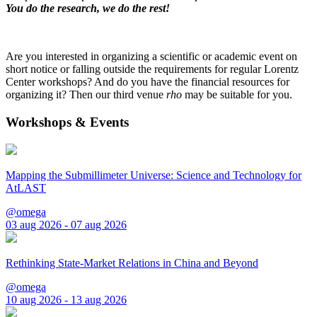
You do the research, we do the rest!
Are you interested in organizing a scientific or academic event on
short notice or falling outside the requirements for regular Lorentz
Center workshops? And do you have the financial resources for
organizing it? Then our third venue
rho
may be suitable for you.
Workshops & Events
Mapping the Submillimeter Universe: Science and Technology for
AtLAST
@omega
03 aug 2026 - 07 aug 2026
Rethinking State-Market Relations in China and Beyond
@omega
10 aug 2026 - 13 aug 2026