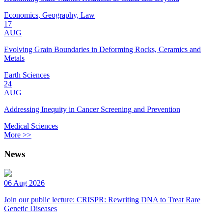
Economics, Geography, Law
17
AUG
Evolving Grain Boundaries in Deforming Rocks, Ceramics and
Metals
Earth Sciences
24
AUG
Addressing Inequity in Cancer Screening and Prevention
Medical Sciences
More >>
News
06 Aug 2026
Join our public lecture: CRISPR: Rewriting DNA to Treat Rare
Genetic Diseases