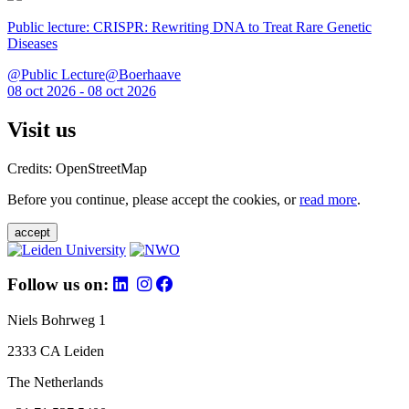
Public lecture: CRISPR: Rewriting DNA to Treat Rare Genetic
Diseases
@Public Lecture@Boerhaave
08 oct 2026 - 08 oct 2026
Visit us
Credits: OpenStreetMap
Before you continue, please accept the cookies, or
read more
.
accept
Follow us on:
Niels Bohrweg 1
2333 CA Leiden
The Netherlands