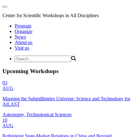
Center for Scientific Workshops in All Disciplines
Program
Organize
News
About us
Visit us
Upcoming Workshops
03
AUG
Mapping the Submillimeter Universe: Science and Technology for
AtLAST
Astronomy, Technological Sciences
10
AUG
Rethinking State-Market Relations in China and Beyond