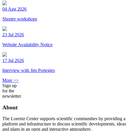
04 Aug 2026
Shorter workshops
23 Jul 2026
Website Availability Notice
17 Jul 2026
Interview with Jim Portegies
More >>
Sign up
for the
newsletter
About
The Lorentz Center supports scientific communities by providing a
platform and infrastructure to discuss scientific developments, ideas
and plans in an open and interactive atmosphere.