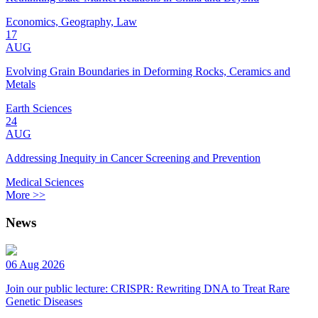
Economics, Geography, Law
17
AUG
Evolving Grain Boundaries in Deforming Rocks, Ceramics and
Metals
Earth Sciences
24
AUG
Addressing Inequity in Cancer Screening and Prevention
Medical Sciences
More >>
News
06 Aug 2026
Join our public lecture: CRISPR: Rewriting DNA to Treat Rare
Genetic Diseases