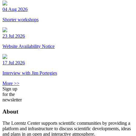
04 Aug 2026
Shorter workshops
23 Jul 2026
Website Availability Notice
17 Jul 2026
Interview with Jim Portegies
More >>
Sign up
for the
newsletter
About
The Lorentz Center supports scientific communities by providing a
platform and infrastructure to discuss scientific developments, ideas
and plans in an open and interactive atmosphere.