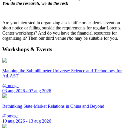
You do the research, we do the rest!
Are you interested in organizing a scientific or academic event on
short notice or falling outside the requirements for regular Lorentz
Center workshops? And do you have the financial resources for
organizing it? Then our third venue
rho
may be suitable for you.
Workshops & Events
Mapping the Submillimeter Universe: Science and Technology for
AtLAST
@omega
03 aug 2026 - 07 aug 2026
Rethinking State-Market Relations in China and Beyond
@omega
10 aug 2026 - 13 aug 2026