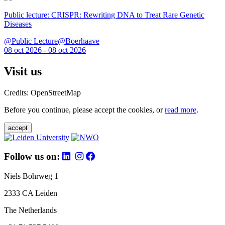
Public lecture: CRISPR: Rewriting DNA to Treat Rare Genetic
Diseases
@Public Lecture@Boerhaave
08 oct 2026 - 08 oct 2026
Visit us
Credits: OpenStreetMap
Before you continue, please accept the cookies, or
read more
.
accept
Follow us on:
Niels Bohrweg 1
2333 CA Leiden
The Netherlands