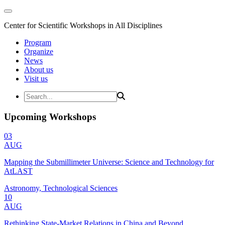
Center for Scientific Workshops in All Disciplines
Program
Organize
News
About us
Visit us
Upcoming Workshops
03
AUG
Mapping the Submillimeter Universe: Science and Technology for
AtLAST
Astronomy, Technological Sciences
10
AUG
Rethinking State-Market Relations in China and Beyond