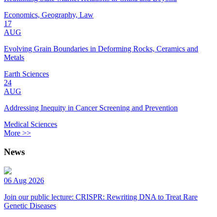
Economics, Geography, Law
17
AUG
Evolving Grain Boundaries in Deforming Rocks, Ceramics and
Metals
Earth Sciences
24
AUG
Addressing Inequity in Cancer Screening and Prevention
Medical Sciences
More >>
News
06 Aug 2026
Join our public lecture: CRISPR: Rewriting DNA to Treat Rare
Genetic Diseases