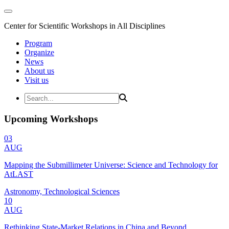
Center for Scientific Workshops in All Disciplines
Program
Organize
News
About us
Visit us
Upcoming Workshops
03
AUG
Mapping the Submillimeter Universe: Science and Technology for
AtLAST
Astronomy, Technological Sciences
10
AUG
Rethinking State-Market Relations in China and Beyond