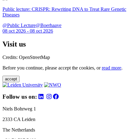
Public lecture: CRISPR: Rewriting DNA to Treat Rare Genetic
Diseases
@Public Lecture@Boerhaave
08 oct 2026 - 08 oct 2026
Visit us
Credits: OpenStreetMap
Before you continue, please accept the cookies, or
read more
.
accept
Follow us on:
Niels Bohrweg 1
2333 CA Leiden
The Netherlands