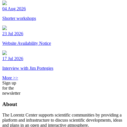
04 Aug 2026
Shorter workshops
23 Jul 2026
Website Availability Notice
17 Jul 2026
Interview with Jim Portegies
More >>
Sign up
for the
newsletter
About
The Lorentz Center supports scientific communities by providing a
platform and infrastructure to discuss scientific developments, ideas
and plans in an open and interactive atmosphere.