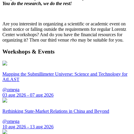
You do the research, we do the rest!
Are you interested in organizing a scientific or academic event on
short notice or falling outside the requirements for regular Lorentz
Center workshops? And do you have the financial resources for
organizing it? Then our third venue
rho
may be suitable for you.
Workshops & Events
Mapping the Submillimeter Universe: Science and Technology for
AtLAST
@omega
03 aug 2026 - 07 aug 2026
Rethinking State-Market Relations in China and Beyond
@omega
10 aug 2026 - 13 aug 2026