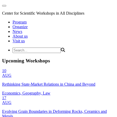
Center for Scientific Workshops in All Disciplines
Program
Organize
News
About us
Visit us
Upcoming Workshops
10
AUG
Rethinking State-Market Relations in China and Beyond
Economics, Geography, Law
17
AUG
Evolving Grain Boundaries in Deforming Rocks, Ceramics and
Metals