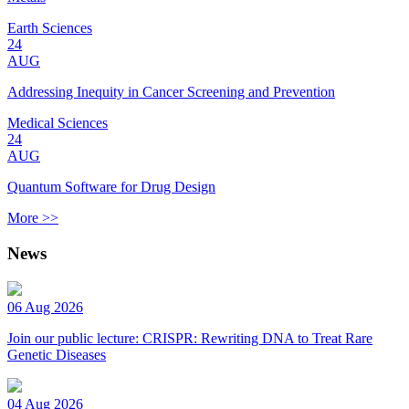
Earth Sciences
24
AUG
Addressing Inequity in Cancer Screening and Prevention
Medical Sciences
24
AUG
Quantum Software for Drug Design
More >>
News
06 Aug 2026
Join our public lecture: CRISPR: Rewriting DNA to Treat Rare
Genetic Diseases
04 Aug 2026