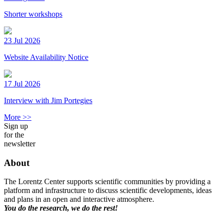
Shorter workshops
23 Jul 2026
Website Availability Notice
17 Jul 2026
Interview with Jim Portegies
More >>
Sign up
for the
newsletter
About
The Lorentz Center supports scientific communities by providing a
platform and infrastructure to discuss scientific developments, ideas
and plans in an open and interactive atmosphere.
You do the research, we do the rest!