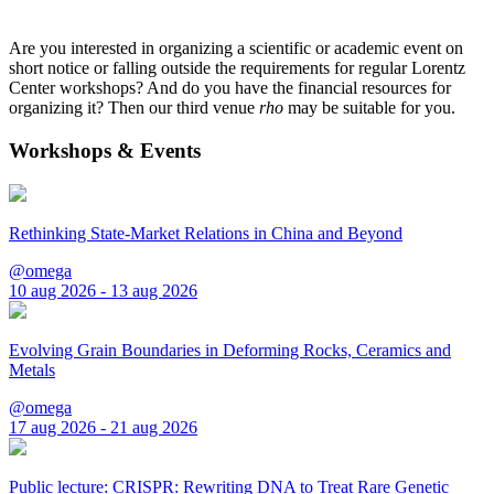
Are you interested in organizing a scientific or academic event on
short notice or falling outside the requirements for regular Lorentz
Center workshops? And do you have the financial resources for
organizing it? Then our third venue
rho
may be suitable for you.
Workshops & Events
Rethinking State-Market Relations in China and Beyond
@omega
10 aug 2026 - 13 aug 2026
Evolving Grain Boundaries in Deforming Rocks, Ceramics and
Metals
@omega
17 aug 2026 - 21 aug 2026
Public lecture: CRISPR: Rewriting DNA to Treat Rare Genetic