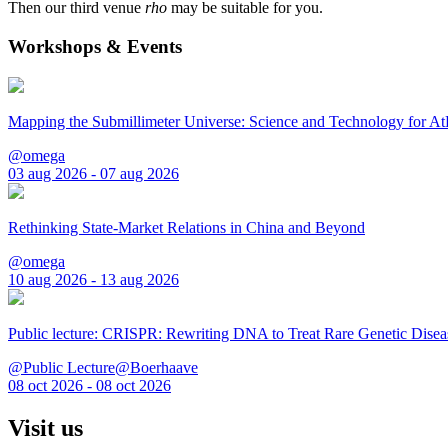
Then our third venue
rho
may be suitable for you.
Workshops & Events
Mapping the Submillimeter Universe: Science and Technology for 
@omega
03 aug 2026 - 07 aug 2026
Rethinking State-Market Relations in China and Beyond
@omega
10 aug 2026 - 13 aug 2026
Public lecture: CRISPR: Rewriting DNA to Treat Rare Genetic Disea
@Public Lecture@Boerhaave
08 oct 2026 - 08 oct 2026
Visit us