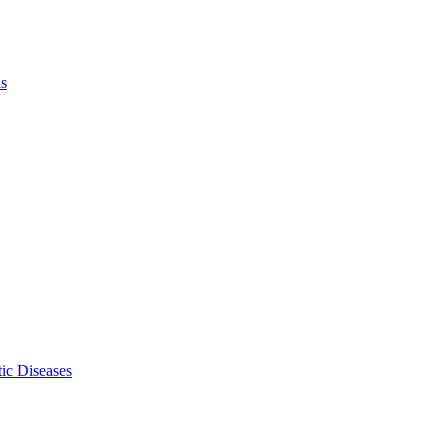
ls
ic Diseases