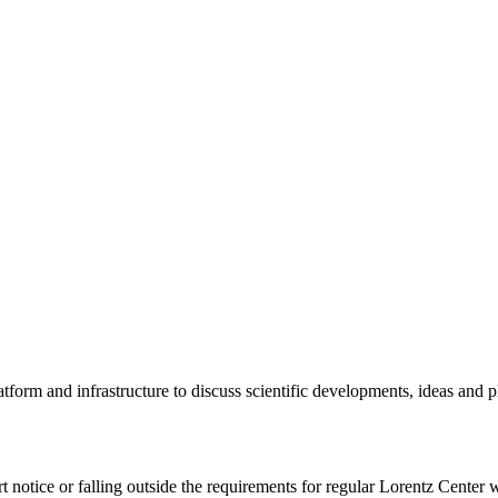
tform and infrastructure to discuss scientific developments, ideas and 
rt notice or falling outside the requirements for regular Lorentz Center