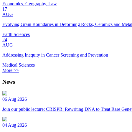
Economics, Geography, Law
17
AUG
Evolving Grain Boundaries in Deforming Rocks, Ceramics and Meta
Earth Sciences
24
AUG
Addressing Inequity in Cancer Screening and Prevention
Medical Sciences
More >>
News
06 Aug 2026
Join our public lecture: CRISPR: Rewriting DNA to Treat Rare Genet
04 Aug 2026