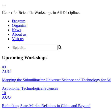
Center for Scientific Workshops in All Disciplines
Program
Organize
News
About us
Visit us
Upcoming Workshops
03
AUG
Mapping the Submillimeter Universe: Science and Technology for 
Astronomy, Technological Sciences
10
AUG
Rethinking State-Market Relations in China and Beyond