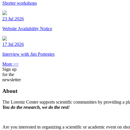
Shorter workshops
23 Jul 2026
Website Availability Notice
17 Jul 2026
Interview with Jim Portegies
More >>
Sign up
for the
newsletter
About
The Lorentz Center supports scientific communities by providing a pla
You do the research, we do the rest!
Are you interested in organizing a scientific or academic event on sho