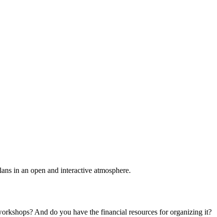
plans in an open and interactive atmosphere.
 workshops? And do you have the financial resources for organizing it?