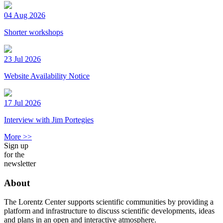
04 Aug 2026
Shorter workshops
23 Jul 2026
Website Availability Notice
17 Jul 2026
Interview with Jim Portegies
More >>
Sign up
for the
newsletter
About
The Lorentz Center supports scientific communities by providing a
platform and infrastructure to discuss scientific developments, ideas
and plans in an open and interactive atmosphere.