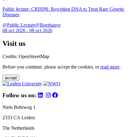
Public lecture: CRISPR: Rewriting DNA to Treat Rare Genetic
Diseases
@Public Lecture@Boerhaave
08 oct 2026 - 08 oct 2026
Visit us
Credits: OpenStreetMap
Before you continue, please accept the cookies, or
read more
.
accept
Follow us on:
Niels Bohrweg 1
2333 CA Leiden
The Netherlands