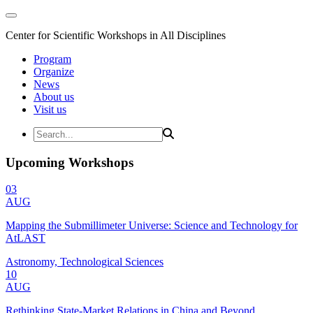
Center for Scientific Workshops in All Disciplines
Program
Organize
News
About us
Visit us
Upcoming Workshops
03
AUG
Mapping the Submillimeter Universe: Science and Technology for
AtLAST
Astronomy, Technological Sciences
10
AUG
Rethinking State-Market Relations in China and Beyond