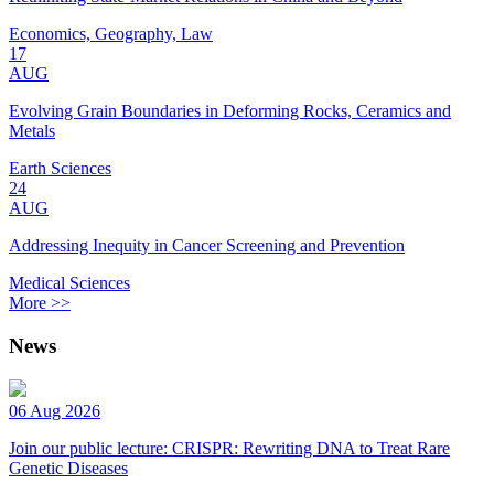
Economics, Geography, Law
17
AUG
Evolving Grain Boundaries in Deforming Rocks, Ceramics and
Metals
Earth Sciences
24
AUG
Addressing Inequity in Cancer Screening and Prevention
Medical Sciences
More >>
News
06 Aug 2026
Join our public lecture: CRISPR: Rewriting DNA to Treat Rare
Genetic Diseases