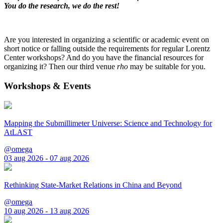
You do the research, we do the rest!
Are you interested in organizing a scientific or academic event on
short notice or falling outside the requirements for regular Lorentz
Center workshops? And do you have the financial resources for
organizing it? Then our third venue
rho
may be suitable for you.
Workshops & Events
Mapping the Submillimeter Universe: Science and Technology for
AtLAST
@omega
03 aug 2026 - 07 aug 2026
Rethinking State-Market Relations in China and Beyond
@omega
10 aug 2026 - 13 aug 2026