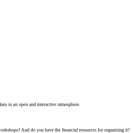
plans in an open and interactive atmosphere.
 workshops? And do you have the financial resources for organizing it?