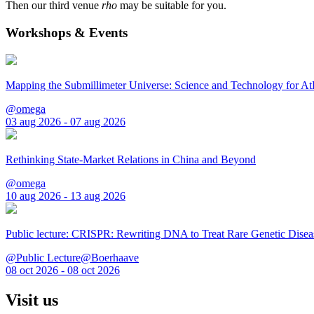
Then our third venue
rho
may be suitable for you.
Workshops & Events
Mapping the Submillimeter Universe: Science and Technology for 
@omega
03 aug 2026 - 07 aug 2026
Rethinking State-Market Relations in China and Beyond
@omega
10 aug 2026 - 13 aug 2026
Public lecture: CRISPR: Rewriting DNA to Treat Rare Genetic Disea
@Public Lecture@Boerhaave
08 oct 2026 - 08 oct 2026
Visit us