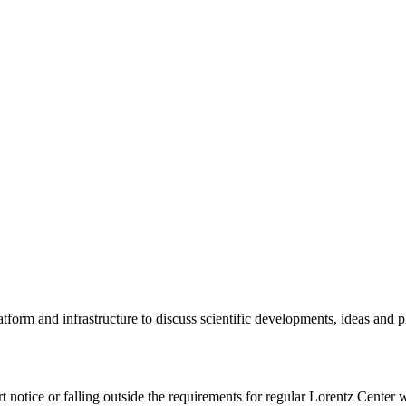
tform and infrastructure to discuss scientific developments, ideas and 
rt notice or falling outside the requirements for regular Lorentz Center