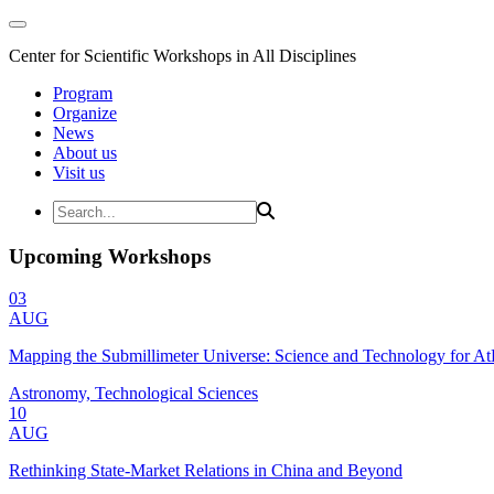
Center for Scientific Workshops in All Disciplines
Program
Organize
News
About us
Visit us
Upcoming Workshops
03
AUG
Mapping the Submillimeter Universe: Science and Technology for 
Astronomy, Technological Sciences
10
AUG
Rethinking State-Market Relations in China and Beyond