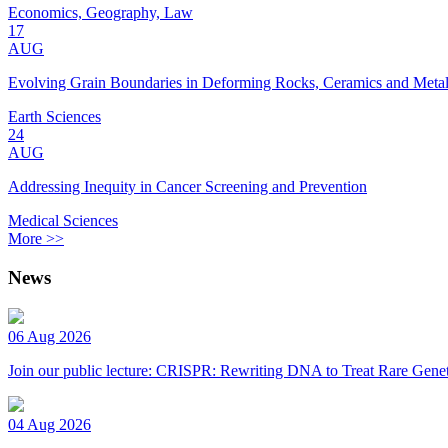
Economics, Geography, Law
17
AUG
Evolving Grain Boundaries in Deforming Rocks, Ceramics and Meta
Earth Sciences
24
AUG
Addressing Inequity in Cancer Screening and Prevention
Medical Sciences
More >>
News
06 Aug 2026
Join our public lecture: CRISPR: Rewriting DNA to Treat Rare Genet
04 Aug 2026