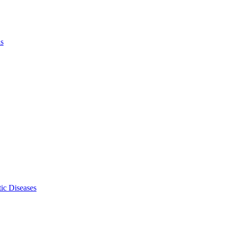
ls
ic Diseases