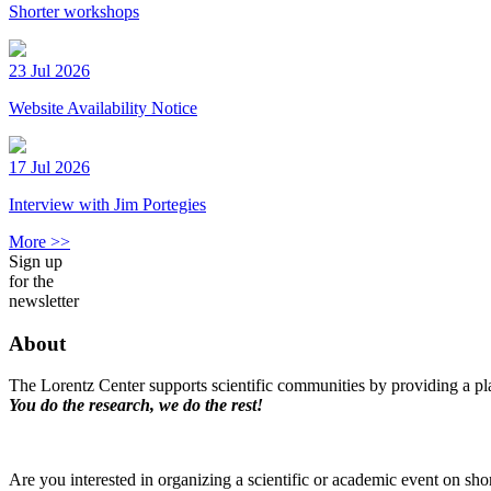
Shorter workshops
23 Jul 2026
Website Availability Notice
17 Jul 2026
Interview with Jim Portegies
More >>
Sign up
for the
newsletter
About
The Lorentz Center supports scientific communities by providing a pla
You do the research, we do the rest!
Are you interested in organizing a scientific or academic event on sho