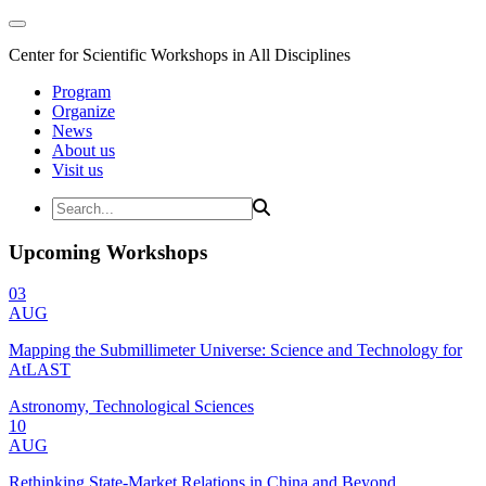
Center for Scientific Workshops in All Disciplines
Program
Organize
News
About us
Visit us
Upcoming Workshops
03
AUG
Mapping the Submillimeter Universe: Science and Technology for
AtLAST
Astronomy, Technological Sciences
10
AUG
Rethinking State-Market Relations in China and Beyond