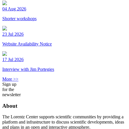
04 Aug 2026
Shorter workshops
23 Jul 2026
Website Availability Notice
17 Jul 2026
Interview with Jim Portegies
More >>
Sign up
for the
newsletter
About
The Lorentz Center supports scientific communities by providing a
platform and infrastructure to discuss scientific developments, ideas
and plans in an open and interactive atmosphere.