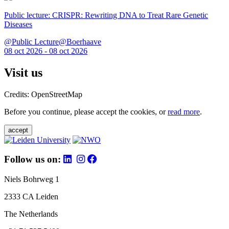
Public lecture: CRISPR: Rewriting DNA to Treat Rare Genetic
Diseases
@Public Lecture@Boerhaave
08 oct 2026 - 08 oct 2026
Visit us
Credits: OpenStreetMap
Before you continue, please accept the cookies, or
read more
.
accept
Follow us on:
Niels Bohrweg 1
2333 CA Leiden
The Netherlands