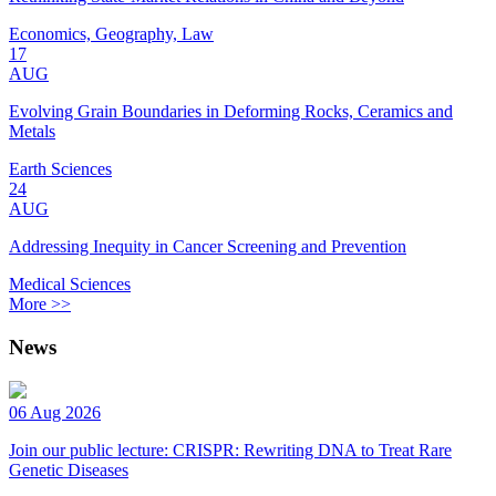
Economics, Geography, Law
17
AUG
Evolving Grain Boundaries in Deforming Rocks, Ceramics and
Metals
Earth Sciences
24
AUG
Addressing Inequity in Cancer Screening and Prevention
Medical Sciences
More >>
News
06 Aug 2026
Join our public lecture: CRISPR: Rewriting DNA to Treat Rare
Genetic Diseases