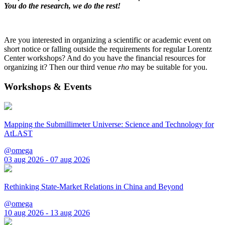
You do the research, we do the rest!
Are you interested in organizing a scientific or academic event on
short notice or falling outside the requirements for regular Lorentz
Center workshops? And do you have the financial resources for
organizing it? Then our third venue
rho
may be suitable for you.
Workshops & Events
Mapping the Submillimeter Universe: Science and Technology for
AtLAST
@omega
03 aug 2026 - 07 aug 2026
Rethinking State-Market Relations in China and Beyond
@omega
10 aug 2026 - 13 aug 2026