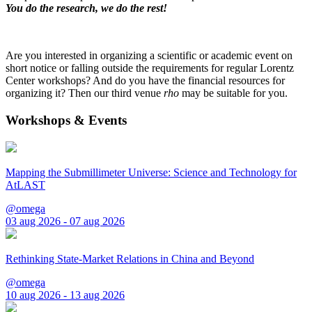
You do the research, we do the rest!
Are you interested in organizing a scientific or academic event on
short notice or falling outside the requirements for regular Lorentz
Center workshops? And do you have the financial resources for
organizing it? Then our third venue
rho
may be suitable for you.
Workshops & Events
Mapping the Submillimeter Universe: Science and Technology for
AtLAST
@omega
03 aug 2026 - 07 aug 2026
Rethinking State-Market Relations in China and Beyond
@omega
10 aug 2026 - 13 aug 2026