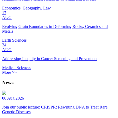
Economics, Geography, Law
17
AUG
Evolving Grain Boundaries in Deforming Rocks, Ceramics and
Metals
Earth Sciences
24
AUG
Addressing Inequity in Cancer Screening and Prevention
Medical Sciences
More >>
News
06 Aug 2026
Join our public lecture: CRISPR: Rewriting DNA to Treat Rare
Genetic Diseases