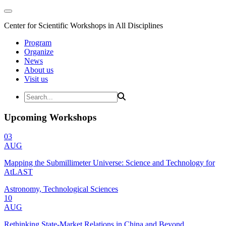
Center for Scientific Workshops in All Disciplines
Program
Organize
News
About us
Visit us
Upcoming Workshops
03
AUG
Mapping the Submillimeter Universe: Science and Technology for
AtLAST
Astronomy, Technological Sciences
10
AUG
Rethinking State-Market Relations in China and Beyond