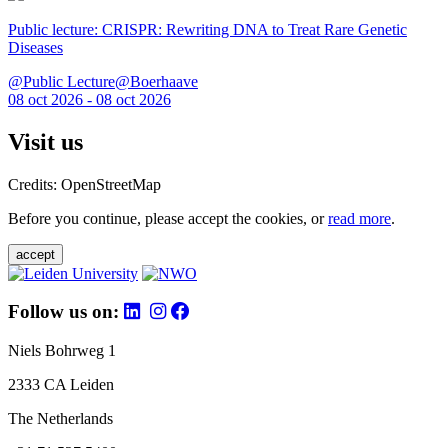
Public lecture: CRISPR: Rewriting DNA to Treat Rare Genetic
Diseases
@Public Lecture@Boerhaave
08 oct 2026 - 08 oct 2026
Visit us
Credits: OpenStreetMap
Before you continue, please accept the cookies, or
read more
.
accept
Follow us on:
Niels Bohrweg 1
2333 CA Leiden
The Netherlands