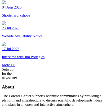
04 Aug 2026
Shorter workshops
23 Jul 2026
Website Availability Notice
17 Jul 2026
Interview with Jim Portegies
More >>
Sign up
for the
newsletter
About
The Lorentz Center supports scientific communities by providing a
platform and infrastructure to discuss scientific developments, ideas
and plans in an open and interactive atmosphere.