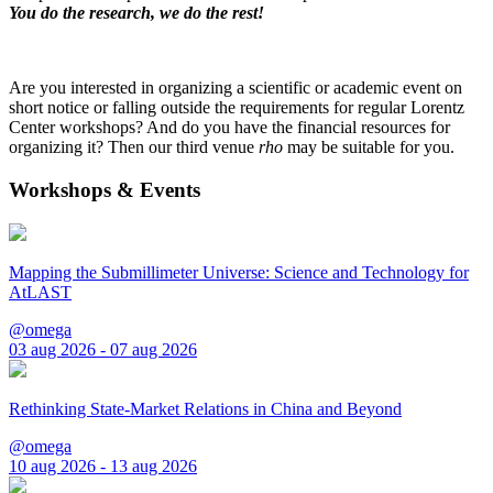
You do the research, we do the rest!
Are you interested in organizing a scientific or academic event on
short notice or falling outside the requirements for regular Lorentz
Center workshops? And do you have the financial resources for
organizing it? Then our third venue
rho
may be suitable for you.
Workshops & Events
Mapping the Submillimeter Universe: Science and Technology for
AtLAST
@omega
03 aug 2026 - 07 aug 2026
Rethinking State-Market Relations in China and Beyond
@omega
10 aug 2026 - 13 aug 2026