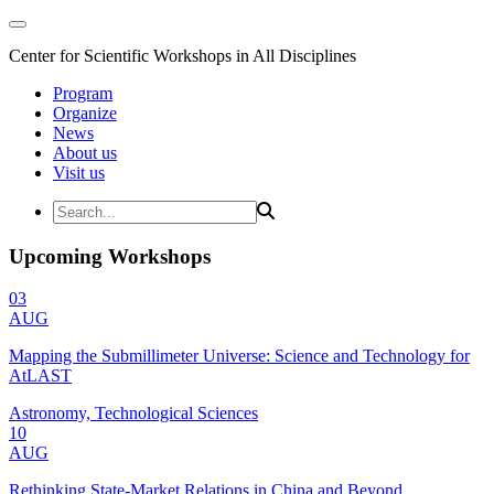
Center for Scientific Workshops in All Disciplines
Program
Organize
News
About us
Visit us
Upcoming Workshops
03
AUG
Mapping the Submillimeter Universe: Science and Technology for
AtLAST
Astronomy, Technological Sciences
10
AUG
Rethinking State-Market Relations in China and Beyond