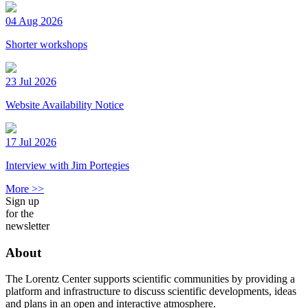
04 Aug 2026
Shorter workshops
23 Jul 2026
Website Availability Notice
17 Jul 2026
Interview with Jim Portegies
More >>
Sign up
for the
newsletter
About
The Lorentz Center supports scientific communities by providing a
platform and infrastructure to discuss scientific developments, ideas
and plans in an open and interactive atmosphere.