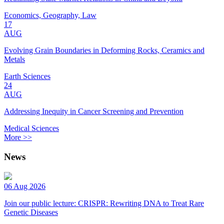
Economics, Geography, Law
17
AUG
Evolving Grain Boundaries in Deforming Rocks, Ceramics and
Metals
Earth Sciences
24
AUG
Addressing Inequity in Cancer Screening and Prevention
Medical Sciences
More >>
News
06 Aug 2026
Join our public lecture: CRISPR: Rewriting DNA to Treat Rare
Genetic Diseases