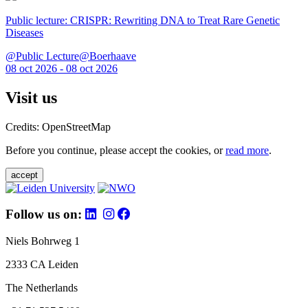
Public lecture: CRISPR: Rewriting DNA to Treat Rare Genetic
Diseases
@Public Lecture@Boerhaave
08 oct 2026 - 08 oct 2026
Visit us
Credits: OpenStreetMap
Before you continue, please accept the cookies, or
read more
.
accept
Follow us on:
Niels Bohrweg 1
2333 CA Leiden
The Netherlands