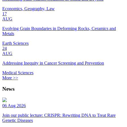
Economics, Geography, Law
17
AUG
Evolving Grain Boundaries in Deforming Rocks, Ceramics and
Metals
Earth Sciences
24
AUG
Addressing Inequity in Cancer Screening and Prevention
Medical Sciences
More >>
News
06 Aug 2026
Join our public lecture: CRISPR: Rewriting DNA to Treat Rare
Genetic Diseases