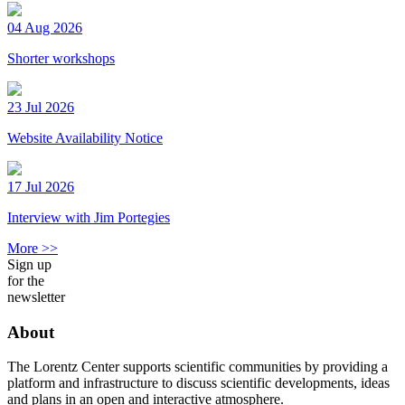
04 Aug 2026
Shorter workshops
23 Jul 2026
Website Availability Notice
17 Jul 2026
Interview with Jim Portegies
More >>
Sign up
for the
newsletter
About
The Lorentz Center supports scientific communities by providing a
platform and infrastructure to discuss scientific developments, ideas
and plans in an open and interactive atmosphere.