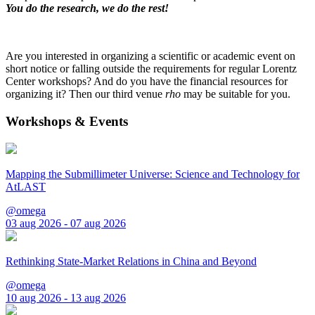
You do the research, we do the rest!
Are you interested in organizing a scientific or academic event on
short notice or falling outside the requirements for regular Lorentz
Center workshops? And do you have the financial resources for
organizing it? Then our third venue
rho
may be suitable for you.
Workshops & Events
Mapping the Submillimeter Universe: Science and Technology for
AtLAST
@omega
03 aug 2026 - 07 aug 2026
Rethinking State-Market Relations in China and Beyond
@omega
10 aug 2026 - 13 aug 2026