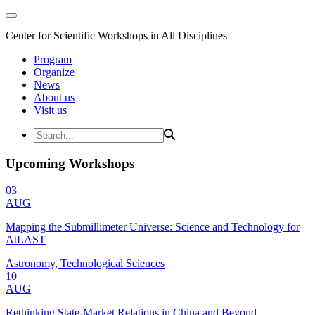
Center for Scientific Workshops in All Disciplines
Program
Organize
News
About us
Visit us
Upcoming Workshops
03
AUG
Mapping the Submillimeter Universe: Science and Technology for
AtLAST
Astronomy, Technological Sciences
10
AUG
Rethinking State-Market Relations in China and Beyond