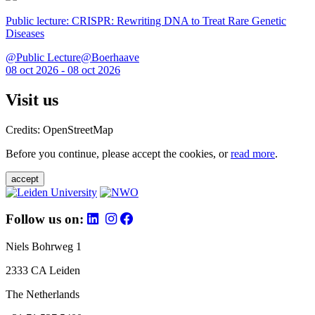
Public lecture: CRISPR: Rewriting DNA to Treat Rare Genetic
Diseases
@Public Lecture@Boerhaave
08 oct 2026 - 08 oct 2026
Visit us
Credits: OpenStreetMap
Before you continue, please accept the cookies, or
read more
.
accept
Follow us on:
Niels Bohrweg 1
2333 CA Leiden
The Netherlands