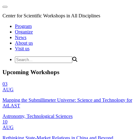
Center for Scientific Workshops in All Disciplines
Program
Organize
News
About us
Visit us
Upcoming Workshops
03
AUG
Mapping the Submillimeter Universe: Science and Technology for
AtLAST
Astronomy, Technological Sciences
10
AUG
Rethinking State-Market Relations in China and Beyond