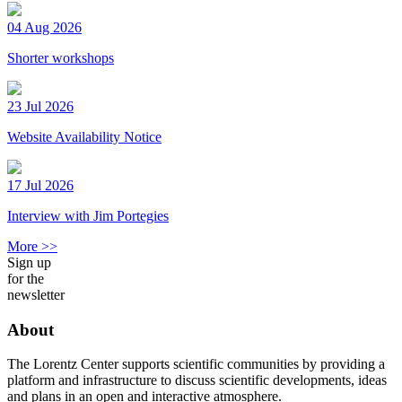
04 Aug 2026
Shorter workshops
23 Jul 2026
Website Availability Notice
17 Jul 2026
Interview with Jim Portegies
More >>
Sign up
for the
newsletter
About
The Lorentz Center supports scientific communities by providing a
platform and infrastructure to discuss scientific developments, ideas
and plans in an open and interactive atmosphere.