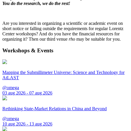
You do the research, we do the rest!
Are you interested in organizing a scientific or academic event on
short notice or falling outside the requirements for regular Lorentz
Center workshops? And do you have the financial resources for
organizing it? Then our third venue
rho
may be suitable for you.
Workshops & Events
Mapping the Submillimeter Universe: Science and Technology for
AtLAST
@omega
03 aug 2026 - 07 aug 2026
Rethinking State-Market Relations in China and Beyond
@omega
10 aug 2026 - 13 aug 2026