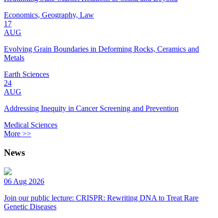
Economics, Geography, Law
17
AUG
Evolving Grain Boundaries in Deforming Rocks, Ceramics and
Metals
Earth Sciences
24
AUG
Addressing Inequity in Cancer Screening and Prevention
Medical Sciences
More >>
News
06 Aug 2026
Join our public lecture: CRISPR: Rewriting DNA to Treat Rare
Genetic Diseases