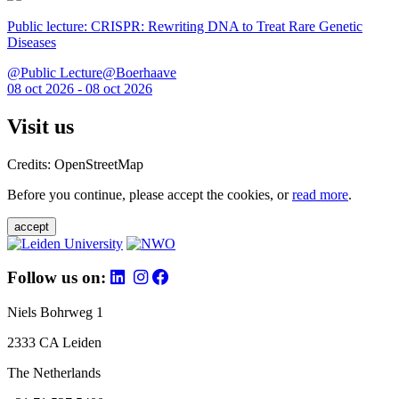
Public lecture: CRISPR: Rewriting DNA to Treat Rare Genetic
Diseases
@Public Lecture@Boerhaave
08 oct 2026 - 08 oct 2026
Visit us
Credits: OpenStreetMap
Before you continue, please accept the cookies, or
read more
.
accept
Follow us on:
Niels Bohrweg 1
2333 CA Leiden
The Netherlands