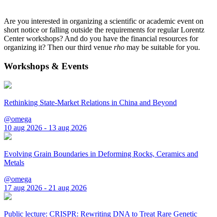
Are you interested in organizing a scientific or academic event on
short notice or falling outside the requirements for regular Lorentz
Center workshops? And do you have the financial resources for
organizing it? Then our third venue
rho
may be suitable for you.
Workshops & Events
Rethinking State-Market Relations in China and Beyond
@omega
10 aug 2026 - 13 aug 2026
Evolving Grain Boundaries in Deforming Rocks, Ceramics and
Metals
@omega
17 aug 2026 - 21 aug 2026
Public lecture: CRISPR: Rewriting DNA to Treat Rare Genetic