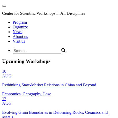
Center for Scientific Workshops in All Disciplines
Program
Organize
News
About us
Visit us
Upcoming Workshops
10
AUG
Rethinking State-Market Relations in China and Beyond
Economics, Geography, Law
17
AUG
Evolving Grain Boundaries in Deforming Rocks, Ceramics and
Metals