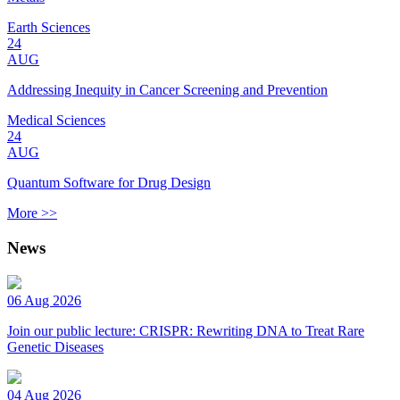
Earth Sciences
24
AUG
Addressing Inequity in Cancer Screening and Prevention
Medical Sciences
24
AUG
Quantum Software for Drug Design
More >>
News
06 Aug 2026
Join our public lecture: CRISPR: Rewriting DNA to Treat Rare
Genetic Diseases
04 Aug 2026