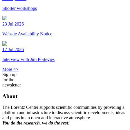
Shorter workshops
23 Jul 2026
Website Availability Notice
17 Jul 2026
Interview with Jim Portegies
More >>
Sign up
for the
newsletter
About
The Lorentz Center supports scientific communities by providing a
platform and infrastructure to discuss scientific developments, ideas
and plans in an open and interactive atmosphere.
You do the research, we do the rest!