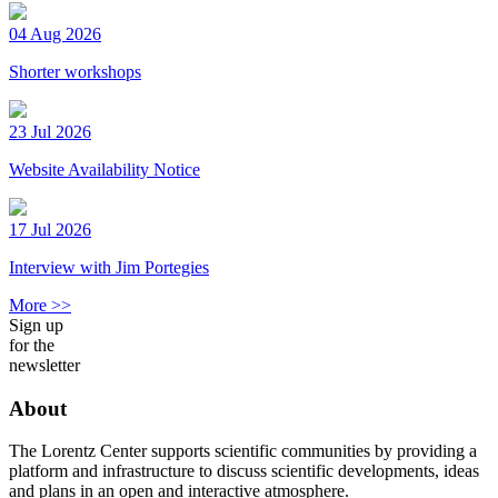
04 Aug 2026
Shorter workshops
23 Jul 2026
Website Availability Notice
17 Jul 2026
Interview with Jim Portegies
More >>
Sign up
for the
newsletter
About
The Lorentz Center supports scientific communities by providing a
platform and infrastructure to discuss scientific developments, ideas
and plans in an open and interactive atmosphere.