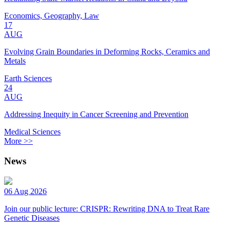
Economics, Geography, Law
17
AUG
Evolving Grain Boundaries in Deforming Rocks, Ceramics and
Metals
Earth Sciences
24
AUG
Addressing Inequity in Cancer Screening and Prevention
Medical Sciences
More >>
News
06 Aug 2026
Join our public lecture: CRISPR: Rewriting DNA to Treat Rare
Genetic Diseases