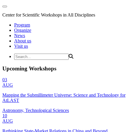
Center for Scientific Workshops in All Disciplines
Program
Organize
News
About us
Visit us
Upcoming Workshops
03
AUG
Mapping the Submillimeter Universe: Science and Technology for
AtLAST
Astronomy, Technological Sciences
10
AUG
Rethinking State-Market Relations in China and Beyond