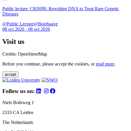
Public lecture: CRISPR: Rewriting DNA to Treat Rare Genetic
Diseases
@Public Lecture@Boerhaave
08 oct 2026 - 08 oct 2026
Visit us
Credits: OpenStreetMap
Before you continue, please accept the cookies, or
read more
.
accept
Follow us on:
Niels Bohrweg 1
2333 CA Leiden
The Netherlands