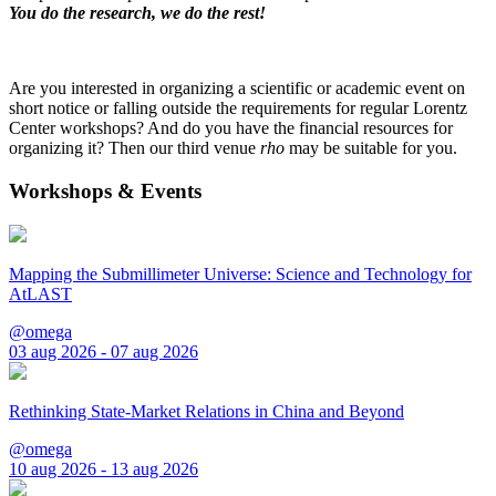
You do the research, we do the rest!
Are you interested in organizing a scientific or academic event on
short notice or falling outside the requirements for regular Lorentz
Center workshops? And do you have the financial resources for
organizing it? Then our third venue
rho
may be suitable for you.
Workshops & Events
Mapping the Submillimeter Universe: Science and Technology for
AtLAST
@omega
03 aug 2026 - 07 aug 2026
Rethinking State-Market Relations in China and Beyond
@omega
10 aug 2026 - 13 aug 2026