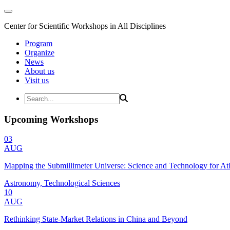
Center for Scientific Workshops in All Disciplines
Program
Organize
News
About us
Visit us
Upcoming Workshops
03
AUG
Mapping the Submillimeter Universe: Science and Technology for 
Astronomy, Technological Sciences
10
AUG
Rethinking State-Market Relations in China and Beyond