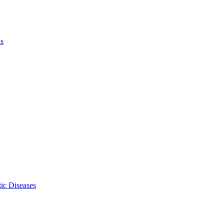
ls
ic Diseases