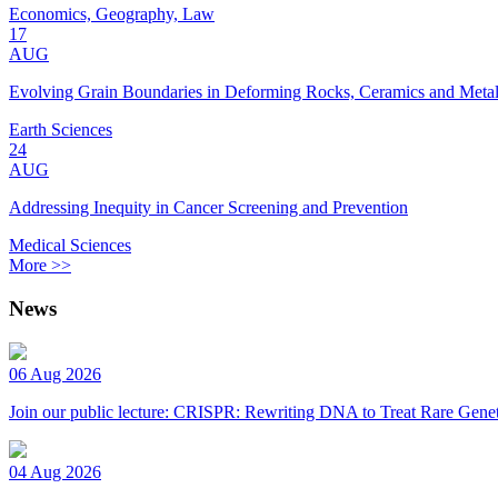
Economics, Geography, Law
17
AUG
Evolving Grain Boundaries in Deforming Rocks, Ceramics and Meta
Earth Sciences
24
AUG
Addressing Inequity in Cancer Screening and Prevention
Medical Sciences
More >>
News
06 Aug 2026
Join our public lecture: CRISPR: Rewriting DNA to Treat Rare Genet
04 Aug 2026