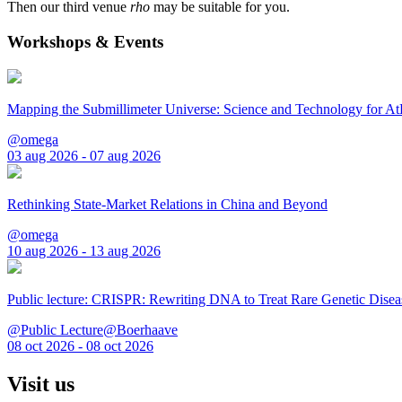
Then our third venue
rho
may be suitable for you.
Workshops & Events
Mapping the Submillimeter Universe: Science and Technology for 
@omega
03 aug 2026 - 07 aug 2026
Rethinking State-Market Relations in China and Beyond
@omega
10 aug 2026 - 13 aug 2026
Public lecture: CRISPR: Rewriting DNA to Treat Rare Genetic Disea
@Public Lecture@Boerhaave
08 oct 2026 - 08 oct 2026
Visit us