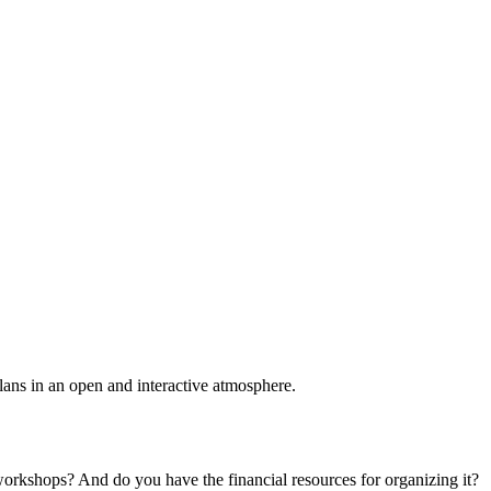
plans in an open and interactive atmosphere.
 workshops? And do you have the financial resources for organizing it?