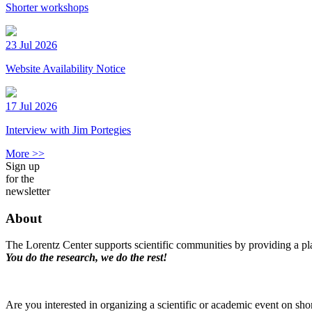
Shorter workshops
23 Jul 2026
Website Availability Notice
17 Jul 2026
Interview with Jim Portegies
More >>
Sign up
for the
newsletter
About
The Lorentz Center supports scientific communities by providing a pla
You do the research, we do the rest!
Are you interested in organizing a scientific or academic event on sho