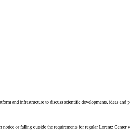
tform and infrastructure to discuss scientific developments, ideas and 
rt notice or falling outside the requirements for regular Lorentz Center