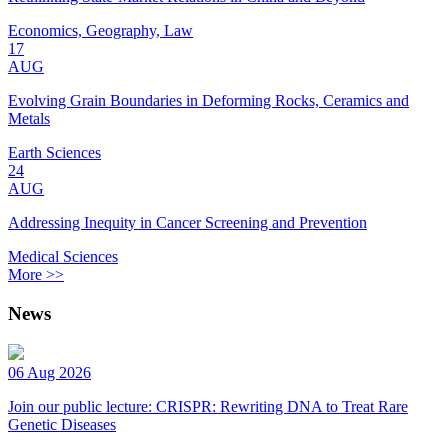
Economics, Geography, Law
17
AUG
Evolving Grain Boundaries in Deforming Rocks, Ceramics and
Metals
Earth Sciences
24
AUG
Addressing Inequity in Cancer Screening and Prevention
Medical Sciences
More >>
News
06 Aug 2026
Join our public lecture: CRISPR: Rewriting DNA to Treat Rare
Genetic Diseases