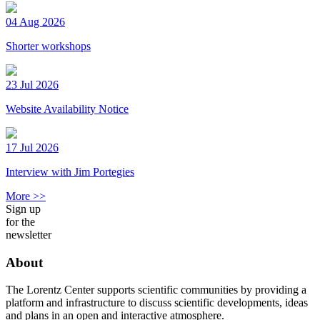
04 Aug 2026
Shorter workshops
23 Jul 2026
Website Availability Notice
17 Jul 2026
Interview with Jim Portegies
More >>
Sign up
for the
newsletter
About
The Lorentz Center supports scientific communities by providing a
platform and infrastructure to discuss scientific developments, ideas
and plans in an open and interactive atmosphere.