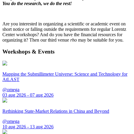
You do the research, we do the rest!
Are you interested in organizing a scientific or academic event on
short notice or falling outside the requirements for regular Lorentz
Center workshops? And do you have the financial resources for
organizing it? Then our third venue
rho
may be suitable for you.
Workshops & Events
Mapping the Submillimeter Universe: Science and Technology for
AtLAST
@omega
03 aug 2026 - 07 aug 2026
Rethinking State-Market Relations in China and Beyond
@omega
10 aug 2026 - 13 aug 2026