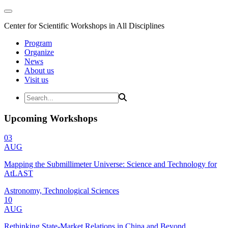
Center for Scientific Workshops in All Disciplines
Program
Organize
News
About us
Visit us
Upcoming Workshops
03
AUG
Mapping the Submillimeter Universe: Science and Technology for
AtLAST
Astronomy, Technological Sciences
10
AUG
Rethinking State-Market Relations in China and Beyond