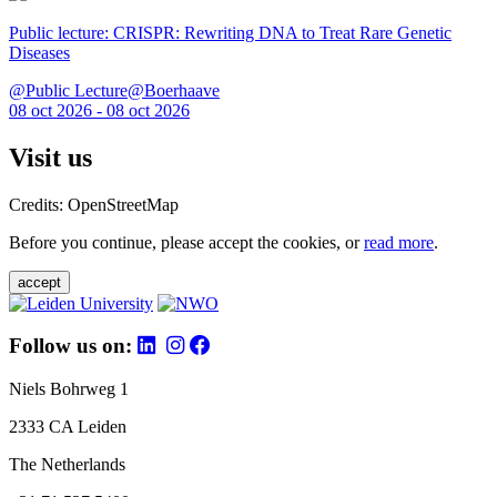
Public lecture: CRISPR: Rewriting DNA to Treat Rare Genetic
Diseases
@Public Lecture@Boerhaave
08 oct 2026 - 08 oct 2026
Visit us
Credits: OpenStreetMap
Before you continue, please accept the cookies, or
read more
.
accept
Follow us on:
Niels Bohrweg 1
2333 CA Leiden
The Netherlands