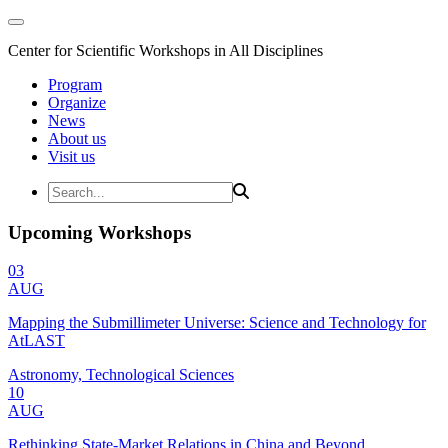
Center for Scientific Workshops in All Disciplines
Program
Organize
News
About us
Visit us
Upcoming Workshops
03
AUG
Mapping the Submillimeter Universe: Science and Technology for
AtLAST
Astronomy, Technological Sciences
10
AUG
Rethinking State-Market Relations in China and Beyond