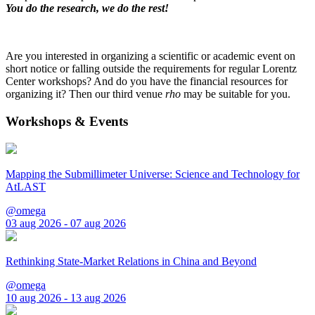
You do the research, we do the rest!
Are you interested in organizing a scientific or academic event on
short notice or falling outside the requirements for regular Lorentz
Center workshops? And do you have the financial resources for
organizing it? Then our third venue
rho
may be suitable for you.
Workshops & Events
Mapping the Submillimeter Universe: Science and Technology for
AtLAST
@omega
03 aug 2026 - 07 aug 2026
Rethinking State-Market Relations in China and Beyond
@omega
10 aug 2026 - 13 aug 2026