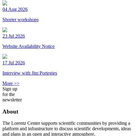
04 Aug 2026
Shorter workshops
23 Jul 2026
Website Availability Notice
17 Jul 2026
Interview with Jim Portegies
More >>
Sign up
for the
newsletter
About
The Lorentz Center supports scientific communities by providing a
platform and infrastructure to discuss scientific developments, ideas
and plans in an open and interactive atmosphere.