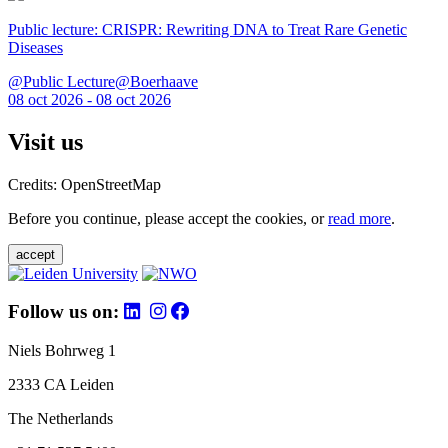
Public lecture: CRISPR: Rewriting DNA to Treat Rare Genetic
Diseases
@Public Lecture@Boerhaave
08 oct 2026 - 08 oct 2026
Visit us
Credits: OpenStreetMap
Before you continue, please accept the cookies, or
read more
.
accept
Follow us on:
Niels Bohrweg 1
2333 CA Leiden
The Netherlands