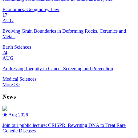
Economics, Geography, Law
17
AUG
Evolving Grain Boundaries in Deforming Rocks, Ceramics and
Metals
Earth Sciences
24
AUG
Addressing Inequity in Cancer Screening and Prevention
Medical Sciences
More >>
News
06 Aug 2026
Join our public lecture: CRISPR: Rewriting DNA to Treat Rare
Genetic Diseases