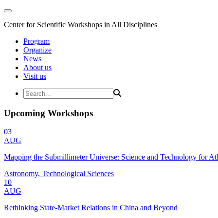
Center for Scientific Workshops in All Disciplines
Program
Organize
News
About us
Visit us
Upcoming Workshops
03
AUG
Mapping the Submillimeter Universe: Science and Technology for 
Astronomy, Technological Sciences
10
AUG
Rethinking State-Market Relations in China and Beyond