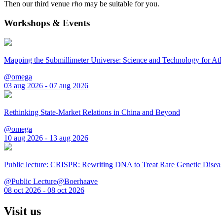
Then our third venue
rho
may be suitable for you.
Workshops & Events
Mapping the Submillimeter Universe: Science and Technology for 
@omega
03 aug 2026 - 07 aug 2026
Rethinking State-Market Relations in China and Beyond
@omega
10 aug 2026 - 13 aug 2026
Public lecture: CRISPR: Rewriting DNA to Treat Rare Genetic Disea
@Public Lecture@Boerhaave
08 oct 2026 - 08 oct 2026
Visit us