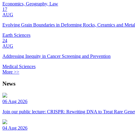
Economics, Geography, Law
17
AUG
Evolving Grain Boundaries in Deforming Rocks, Ceramics and Meta
Earth Sciences
24
AUG
Addressing Inequity in Cancer Screening and Prevention
Medical Sciences
More >>
News
06 Aug 2026
Join our public lecture: CRISPR: Rewriting DNA to Treat Rare Genet
04 Aug 2026