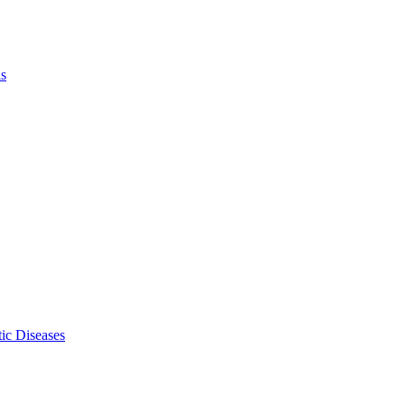
ls
ic Diseases