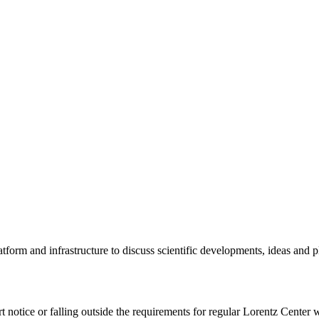
tform and infrastructure to discuss scientific developments, ideas and 
rt notice or falling outside the requirements for regular Lorentz Center