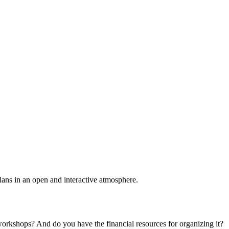
plans in an open and interactive atmosphere.
 workshops? And do you have the financial resources for organizing it?