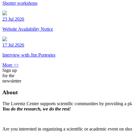
Shorter workshops
23 Jul 2026
Website Availability Notice
17 Jul 2026
Interview with Jim Portegies
More >>
Sign up
for the
newsletter
About
The Lorentz Center supports scientific communities by providing a pla
You do the research, we do the rest!
Are you interested in organizing a scientific or academic event on sho