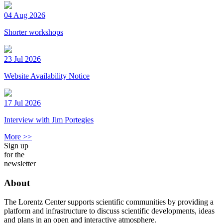
04 Aug 2026
Shorter workshops
23 Jul 2026
Website Availability Notice
17 Jul 2026
Interview with Jim Portegies
More >>
Sign up
for the
newsletter
About
The Lorentz Center supports scientific communities by providing a
platform and infrastructure to discuss scientific developments, ideas
and plans in an open and interactive atmosphere.