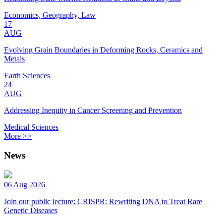
Economics, Geography, Law
17
AUG
Evolving Grain Boundaries in Deforming Rocks, Ceramics and
Metals
Earth Sciences
24
AUG
Addressing Inequity in Cancer Screening and Prevention
Medical Sciences
More >>
News
06 Aug 2026
Join our public lecture: CRISPR: Rewriting DNA to Treat Rare
Genetic Diseases