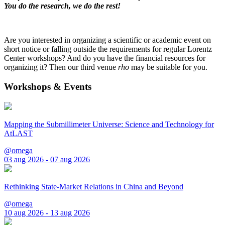
You do the research, we do the rest!
Are you interested in organizing a scientific or academic event on
short notice or falling outside the requirements for regular Lorentz
Center workshops? And do you have the financial resources for
organizing it? Then our third venue
rho
may be suitable for you.
Workshops & Events
Mapping the Submillimeter Universe: Science and Technology for
AtLAST
@omega
03 aug 2026 - 07 aug 2026
Rethinking State-Market Relations in China and Beyond
@omega
10 aug 2026 - 13 aug 2026