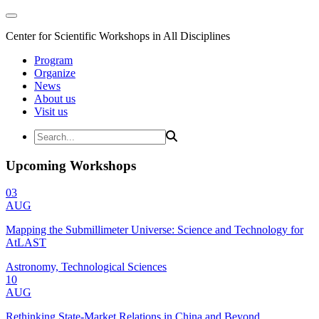
Center for Scientific Workshops in All Disciplines
Program
Organize
News
About us
Visit us
Upcoming Workshops
03
AUG
Mapping the Submillimeter Universe: Science and Technology for
AtLAST
Astronomy, Technological Sciences
10
AUG
Rethinking State-Market Relations in China and Beyond