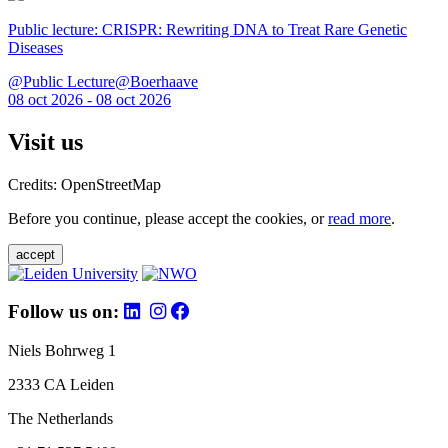
Public lecture: CRISPR: Rewriting DNA to Treat Rare Genetic
Diseases
@Public Lecture@Boerhaave
08 oct 2026 - 08 oct 2026
Visit us
Credits: OpenStreetMap
Before you continue, please accept the cookies, or
read more
.
accept
Follow us on:
Niels Bohrweg 1
2333 CA Leiden
The Netherlands