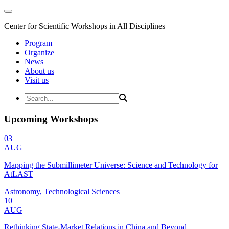
Center for Scientific Workshops in All Disciplines
Program
Organize
News
About us
Visit us
Upcoming Workshops
03
AUG
Mapping the Submillimeter Universe: Science and Technology for
AtLAST
Astronomy, Technological Sciences
10
AUG
Rethinking State-Market Relations in China and Beyond