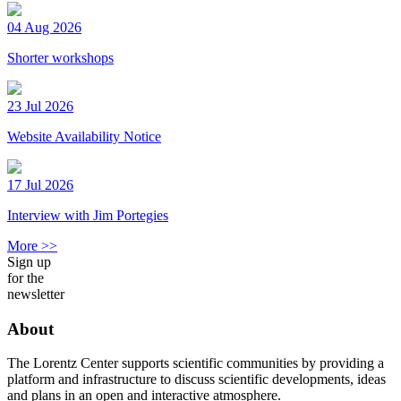
04 Aug 2026
Shorter workshops
23 Jul 2026
Website Availability Notice
17 Jul 2026
Interview with Jim Portegies
More >>
Sign up
for the
newsletter
About
The Lorentz Center supports scientific communities by providing a
platform and infrastructure to discuss scientific developments, ideas
and plans in an open and interactive atmosphere.