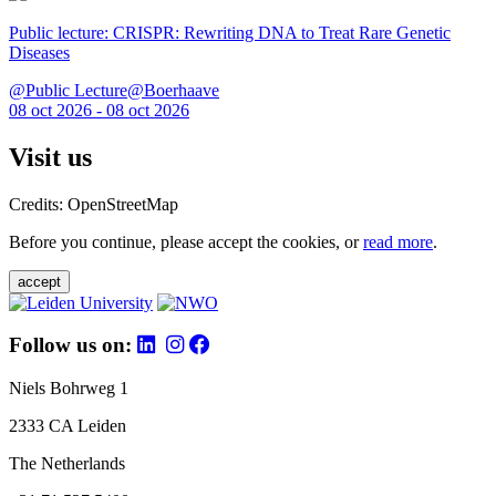
Public lecture: CRISPR: Rewriting DNA to Treat Rare Genetic
Diseases
@Public Lecture@Boerhaave
08 oct 2026 - 08 oct 2026
Visit us
Credits: OpenStreetMap
Before you continue, please accept the cookies, or
read more
.
accept
Follow us on:
Niels Bohrweg 1
2333 CA Leiden
The Netherlands