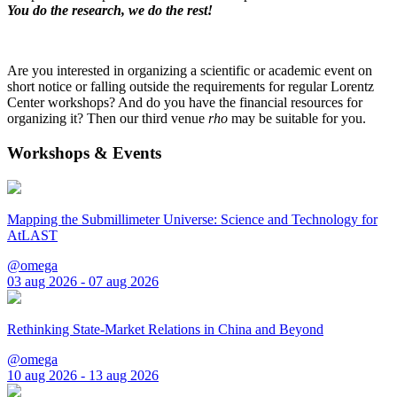
You do the research, we do the rest!
Are you interested in organizing a scientific or academic event on
short notice or falling outside the requirements for regular Lorentz
Center workshops? And do you have the financial resources for
organizing it? Then our third venue
rho
may be suitable for you.
Workshops & Events
Mapping the Submillimeter Universe: Science and Technology for
AtLAST
@omega
03 aug 2026 - 07 aug 2026
Rethinking State-Market Relations in China and Beyond
@omega
10 aug 2026 - 13 aug 2026