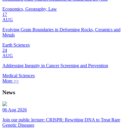
Economics, Geography, Law
17
AUG
Evolving Grain Boundaries in Deforming Rocks, Ceramics and
Metals
Earth Sciences
24
AUG
Addressing Inequity in Cancer Screening and Prevention
Medical Sciences
More >>
News
06 Aug 2026
Join our public lecture: CRISPR: Rewriting DNA to Treat Rare
Genetic Diseases