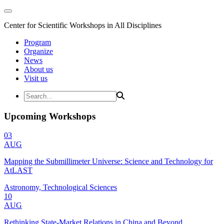
Center for Scientific Workshops in All Disciplines
Program
Organize
News
About us
Visit us
Upcoming Workshops
03
AUG
Mapping the Submillimeter Universe: Science and Technology for
AtLAST
Astronomy, Technological Sciences
10
AUG
Rethinking State-Market Relations in China and Beyond