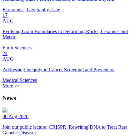
Economics, Geography, Law
17
AUG
Evolving Grain Boundaries in Deforming Rocks, Ceramics and
Metals
Earth Sciences
24
AUG
Addressing Inequity in Cancer Screening and Prevention
Medical Sciences
More >>
News
06 Aug 2026
Join our public lecture: CRISPR: Rewriting DNA to Treat Rare
Genetic Diseases