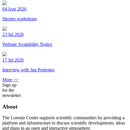
04 Aug 2026
Shorter workshops
23 Jul 2026
Website Availability Notice
17 Jul 2026
Interview with Jim Portegies
More >>
Sign up
for the
newsletter
About
The Lorentz Center supports scientific communities by providing a
platform and infrastructure to discuss scientific developments, ideas
and plans in an open and interactive atmosphere.