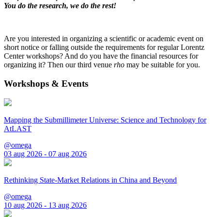
You do the research, we do the rest!
Are you interested in organizing a scientific or academic event on
short notice or falling outside the requirements for regular Lorentz
Center workshops? And do you have the financial resources for
organizing it? Then our third venue
rho
may be suitable for you.
Workshops & Events
Mapping the Submillimeter Universe: Science and Technology for
AtLAST
@omega
03 aug 2026 - 07 aug 2026
Rethinking State-Market Relations in China and Beyond
@omega
10 aug 2026 - 13 aug 2026