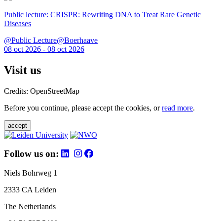
Public lecture: CRISPR: Rewriting DNA to Treat Rare Genetic
Diseases
@Public Lecture@Boerhaave
08 oct 2026 - 08 oct 2026
Visit us
Credits: OpenStreetMap
Before you continue, please accept the cookies, or
read more
.
accept
Follow us on:
Niels Bohrweg 1
2333 CA Leiden
The Netherlands