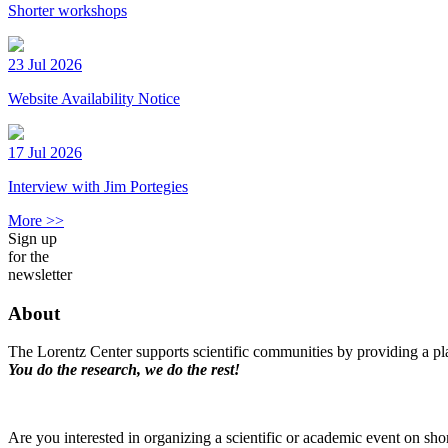
Shorter workshops
23 Jul 2026
Website Availability Notice
17 Jul 2026
Interview with Jim Portegies
More >>
Sign up
for the
newsletter
About
The Lorentz Center supports scientific communities by providing a pla
You do the research, we do the rest!
Are you interested in organizing a scientific or academic event on sho