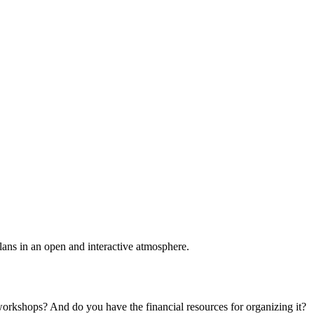
plans in an open and interactive atmosphere.
 workshops? And do you have the financial resources for organizing it?