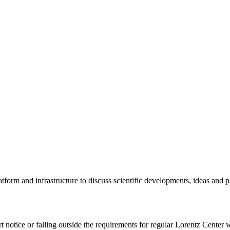
tform and infrastructure to discuss scientific developments, ideas and 
rt notice or falling outside the requirements for regular Lorentz Center