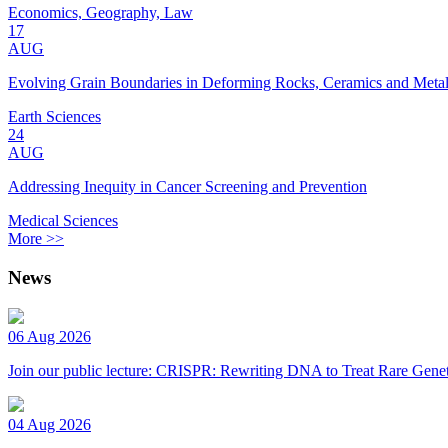
Economics, Geography, Law
17
AUG
Evolving Grain Boundaries in Deforming Rocks, Ceramics and Meta
Earth Sciences
24
AUG
Addressing Inequity in Cancer Screening and Prevention
Medical Sciences
More >>
News
06 Aug 2026
Join our public lecture: CRISPR: Rewriting DNA to Treat Rare Genet
04 Aug 2026