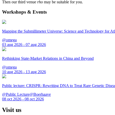
Then our third venue
rho
may be suitable for you.
Workshops & Events
Mapping the Submillimeter Universe: Science and Technology for 
@omega
03 aug 2026 - 07 aug 2026
Rethinking State-Market Relations in China and Beyond
@omega
10 aug 2026 - 13 aug 2026
Public lecture: CRISPR: Rewriting DNA to Treat Rare Genetic Disea
@Public Lecture@Boerhaave
08 oct 2026 - 08 oct 2026
Visit us