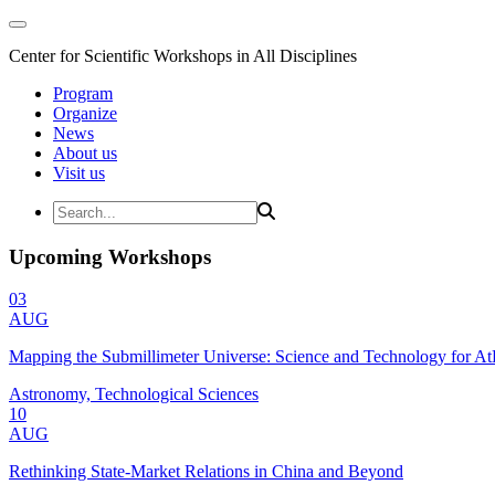
Center for Scientific Workshops in All Disciplines
Program
Organize
News
About us
Visit us
Upcoming Workshops
03
AUG
Mapping the Submillimeter Universe: Science and Technology for 
Astronomy, Technological Sciences
10
AUG
Rethinking State-Market Relations in China and Beyond