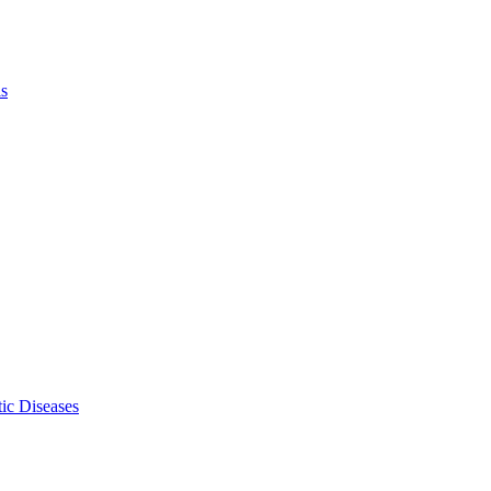
ls
ic Diseases