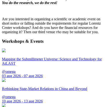
You do the research, we do the rest!
Are you interested in organizing a scientific or academic event on
short notice or falling outside the requirements for regular Lorentz
Center workshops? And do you have the financial resources for
organizing it? Then our third venue
rho
may be suitable for you.
Workshops & Events
Mapping the Submillimeter Universe: Science and Technology for
AtLAST
@omega
03 aug 2026 - 07 aug 2026
Rethinking State-Market Relations in China and Beyond
@omega
10 aug 2026 - 13 aug 2026