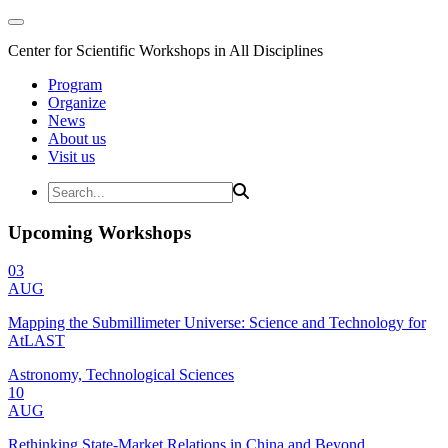
Center for Scientific Workshops in All Disciplines
Program
Organize
News
About us
Visit us
Upcoming Workshops
03
AUG
Mapping the Submillimeter Universe: Science and Technology for
AtLAST
Astronomy, Technological Sciences
10
AUG
Rethinking State-Market Relations in China and Beyond