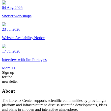
04 Aug 2026
Shorter workshops
23 Jul 2026
Website Availability Notice
17 Jul 2026
Interview with Jim Portegies
More >>
Sign up
for the
newsletter
About
The Lorentz Center supports scientific communities by providing a
platform and infrastructure to discuss scientific developments, ideas
and plans in an open and interactive atmosphere.