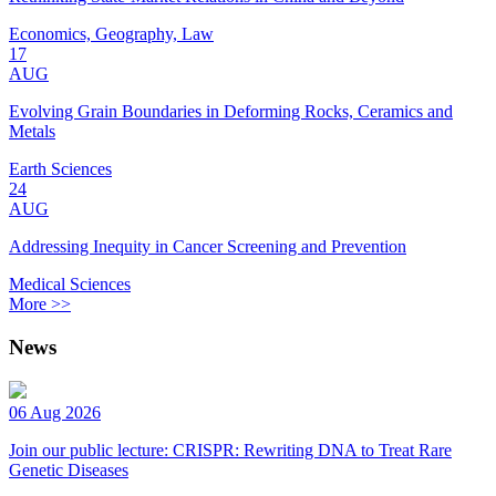
Economics, Geography, Law
17
AUG
Evolving Grain Boundaries in Deforming Rocks, Ceramics and
Metals
Earth Sciences
24
AUG
Addressing Inequity in Cancer Screening and Prevention
Medical Sciences
More >>
News
06 Aug 2026
Join our public lecture: CRISPR: Rewriting DNA to Treat Rare
Genetic Diseases