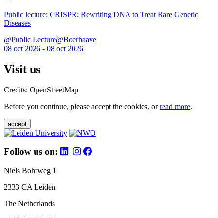
Public lecture: CRISPR: Rewriting DNA to Treat Rare Genetic
Diseases
@Public Lecture@Boerhaave
08 oct 2026 - 08 oct 2026
Visit us
Credits: OpenStreetMap
Before you continue, please accept the cookies, or
read more
.
accept
Follow us on:
Niels Bohrweg 1
2333 CA Leiden
The Netherlands